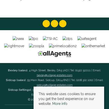
Bexley (sales)
, 4 High Street, Bexley, DA5 1AD | Tel: 01322 522111 | Email:
bexley@village-estates.com
Sidcup (sales)
, 93 Main Road, Sidcup, DA14 6ND | Tel: 0208 302 1002 | Email:
sidcup@village-estates.com
Sidcup (lettings)
, 91 Main Road, Sidcup, DA14 6ND | Tel: 0203 985 4 985 |
This website uses cookies to ensure
Email:
village@village-lettings.co.uk
you get the best experience on our
© 2026 Village Estates All rights reserved.
website.
More info