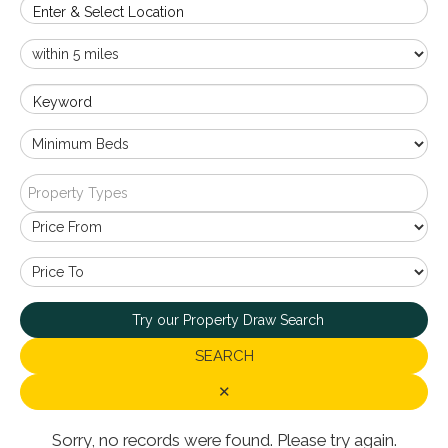
Enter & Select Location
Keyword
Property Types
Try our Property Draw Search
SEARCH
✕
Sorry, no records were found. Please try again.