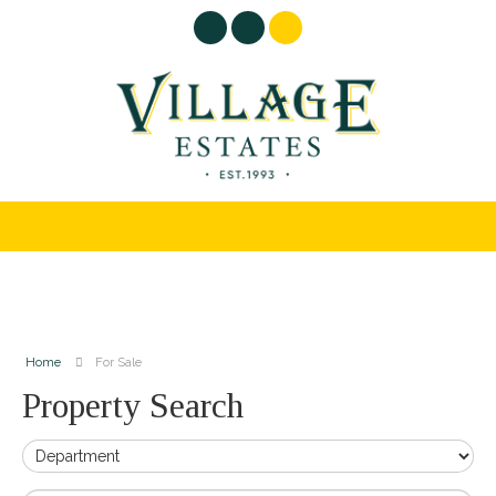
Home
For Sale
Property Search