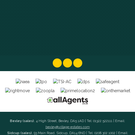
Bexley (sales)
, 4 High Street, Bexley, DA5 1AD | Tel: 01322 522111 | Email:
bexley@village-estates.com
Sidcup (sales)
, 93 Main Road, Sidcup, DA14 6ND | Tel: 0208 302 1002 | Email: