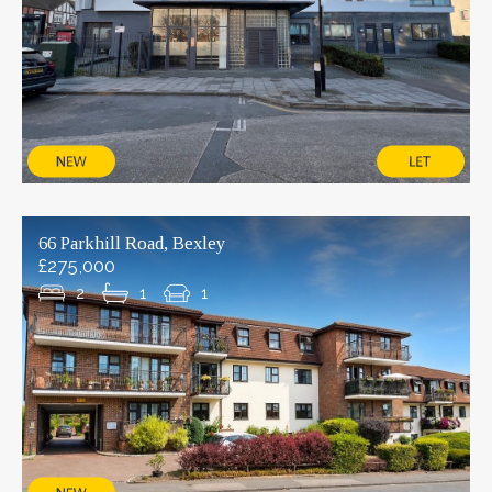
66 Parkhill Road, Bexley
£275,000
2
1
1