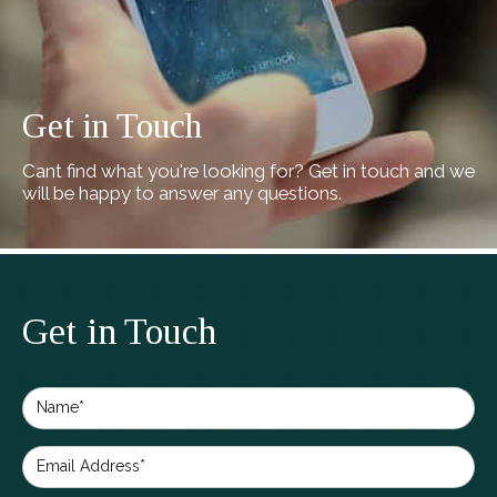
Get in Touch
Cant find what you're looking for? Get in touch and we
will be happy to answer any questions.
Get in Touch
Name*
Email Address*