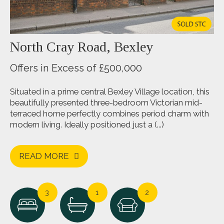
North Cray Road, Bexley
Offers in Excess of £500,000
Situated in a prime central Bexley Village location, this
beautifully presented three-bedroom Victorian mid-
terraced home perfectly combines period charm with
modern living. Ideally positioned just a (...)
READ MORE
3
1
2