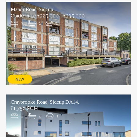
Manor Road, Sidcup
Guide Price £325,000 - £335,000
3
1
1
Craybrooke Road, Sidcup DA14,
£1,750 PCM
2
2
1