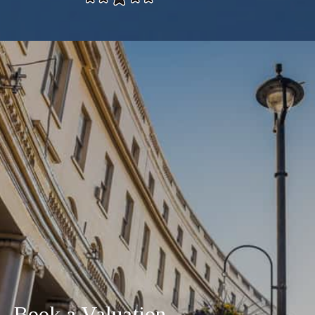
Book a Valuation