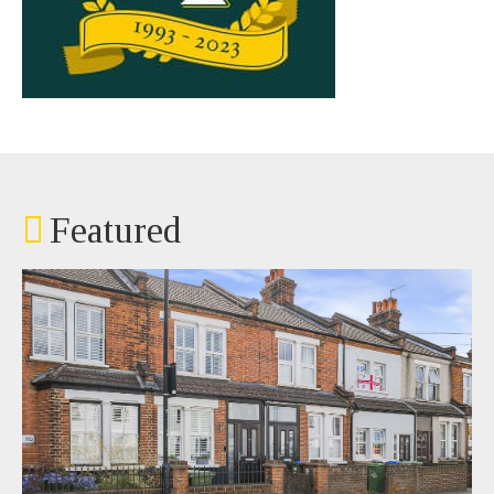
Featured