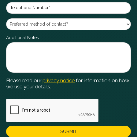
Telephone Number*
Additional Notes:
Please read our
privacy notice
for information on how
we use your details.