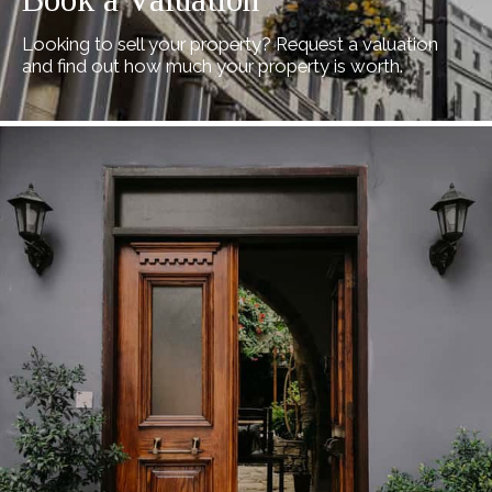
Looking to sell your property? Request a valuation
and find out how much your property is worth.