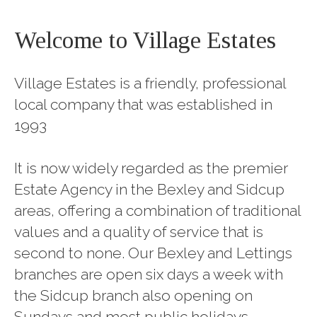
Welcome to Village Estates
Village Estates is a friendly, professional
local company that was established in
1993
It is now widely regarded as the premier
Estate Agency in the Bexley and Sidcup
areas, offering a combination of traditional
values and a quality of service that is
second to none. Our Bexley and Lettings
branches are open six days a week with
the Sidcup branch also opening on
Sundays and most public holidays.