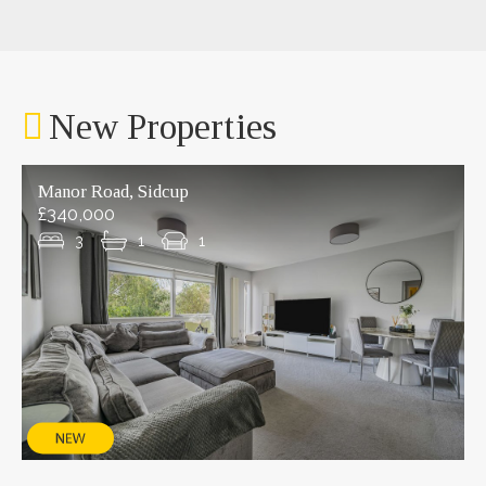
New Properties
Manor Road, Sidcup
£340,000
3
1
1