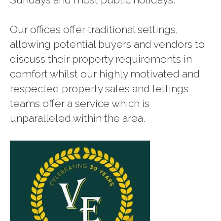
Our offices offer traditional settings,
allowing potential buyers and vendors to
discuss their property requirements in
comfort whilst our highly motivated and
respected property sales and lettings
teams offer a service which is
unparalleled within the area.