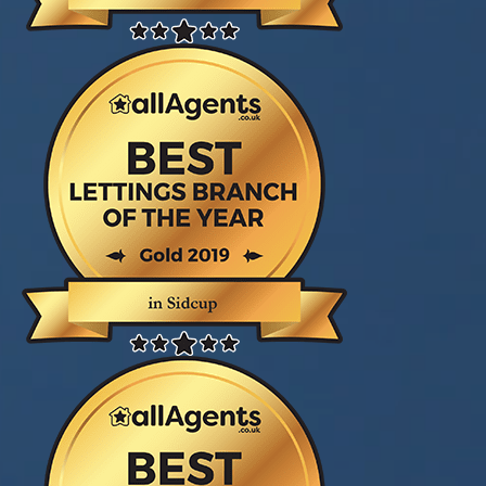
gave great service and advice from the first
moment I entered village estates. Ian Hutton
keep me updated all through the process
making this sale less stressful thank you again."
John