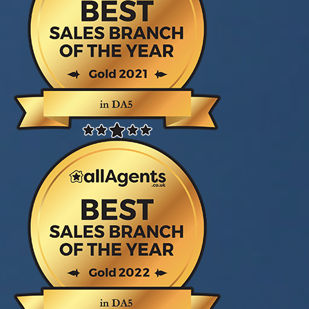
Court. We are very pleased to have sold in a
short time. Thanks again."
Mr/s Gray
Dear Liz and Everyone at Village Estates
(Sidcup) A huge thank you for everything! I
couldn’t have got through the last few weeks
without you, you’ve been amazing!"
Miss Slater
Dear Village Estates (Sidcup) Just like to say a
big thank you for ensuring a smooth transaction
for the purchase of our new home! You have
been most helpful in the last few months. Thank
you very much!! "
Sukie & Son
Dear Village Estates Team, Thanks for
everything, Liz - you have been a star! All our
love and gratitude"
Suzy, Charlie & Daisy
Thank you all at village estates fantastic service
from start to finish. Steve Marsh and jack Filer