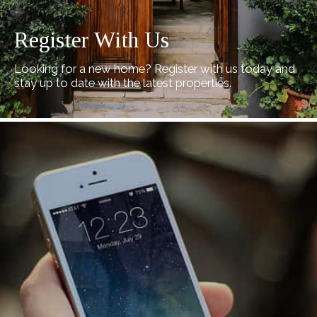
Register With Us
Looking for a new home? Register with us today and
stay up to date with the latest properties.