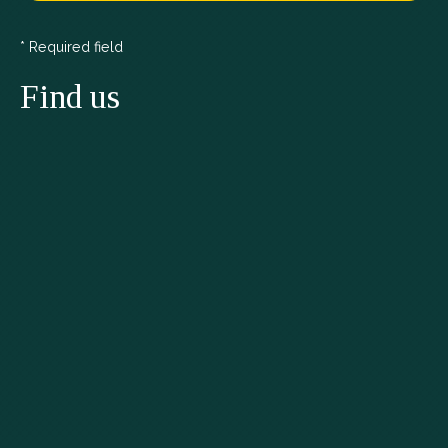
* Required field
Find us