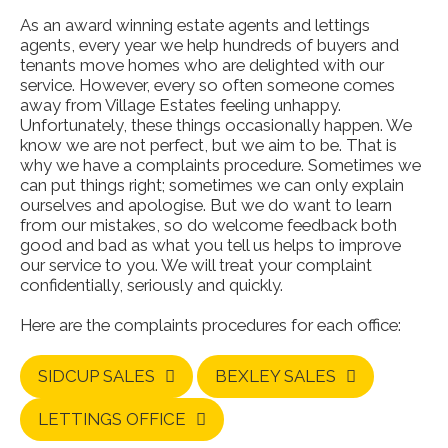
As an award winning estate agents and lettings
agents, every year we help hundreds of buyers and
tenants move homes who are delighted with our
service. However, every so often someone comes
away from Village Estates feeling unhappy.
Unfortunately, these things occasionally happen. We
know we are not perfect, but we aim to be. That is
why we have a complaints procedure. Sometimes we
can put things right; sometimes we can only explain
ourselves and apologise. But we do want to learn
from our mistakes, so do welcome feedback both
good and bad as what you tell us helps to improve
our service to you. We will treat your complaint
confidentially, seriously and quickly.
Here are the complaints procedures for each office:
SIDCUP SALES
BEXLEY SALES
LETTINGS OFFICE