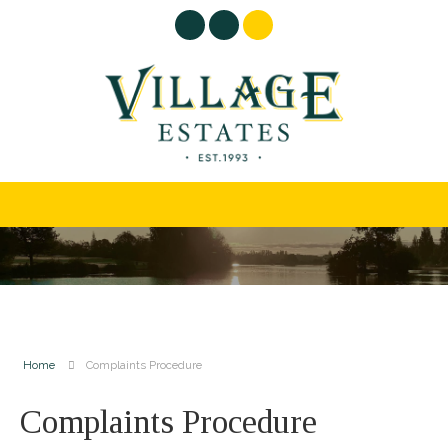
Home
Complaints Procedure
Complaints Procedure