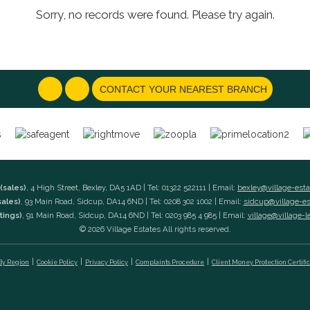
Sorry, no records were found. Please try again.
CONTACT YOUR NEAREST BRANCH
(sales)
, 4 High Street, Bexley, DA5 1AD | Tel: 01322 522111 | Email:
bexley@village-est
sales)
, 93 Main Road, Sidcup, DA14 6ND | Tel: 0208 302 1002 | Email:
sidcup@village-e
tings)
, 91 Main Road, Sidcup, DA14 6ND | Tel: 0203 985 4 985 | Email:
village@village-l
© 2026 Village Estates All rights reserved.
 By Region
Cookie Policy
Privacy Policy
Complaints Procedure
Client Money Protection Certifi