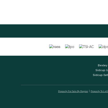
Bexley 
Sidcup (
Sidcup (let
Property For Sale By Region
Property To Let