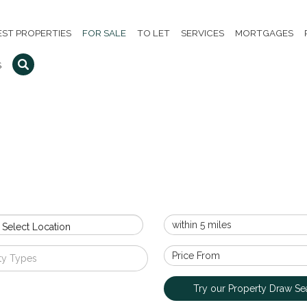
EST PROPERTIES
FOR SALE
TO LET
SERVICES
MORTGAGES
S
 Select Location
ty Types
Try our Property Draw Se