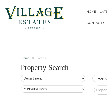
HOME
LAT
CONTACT U
Home
For Sale
Property Search
Enter &
Proper