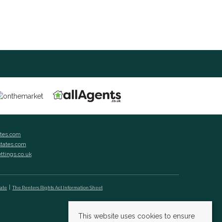
ates.com
states.com
ettings.co.uk
cate
The Renters Rights Act Information Sheet
This website uses cookies to ensure