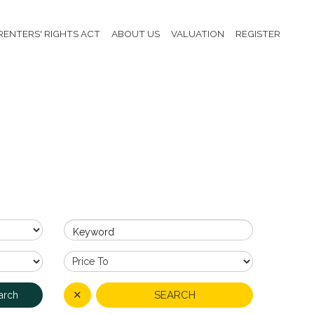
RENTERS' RIGHTS ACT
ABOUT US
VALUATION
REGISTER
Keyword
✕
SEARCH
arch