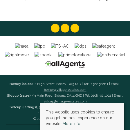
Bexley (sales)
, 4 High Street, Bexley, DA5 1AD | Tel: 01322 522111 | Email:
bexley@village-estates.com
Sidcup (sales)
, 93 Main Road, Sidcup, DA14 6ND | Tel: 0208 302 1002 | Email:
sidcup@village-estates.com
Sidcup (lettings)
, 91 Main Road, Sidcup, DA14 6ND | Tel: 0203 985 4 985 |
This website uses cookies to ensure
Email:
village@village-lettings.co.uk
you get the best experience on our
© 2026 Village Estates All rights reserved.
website.
More info