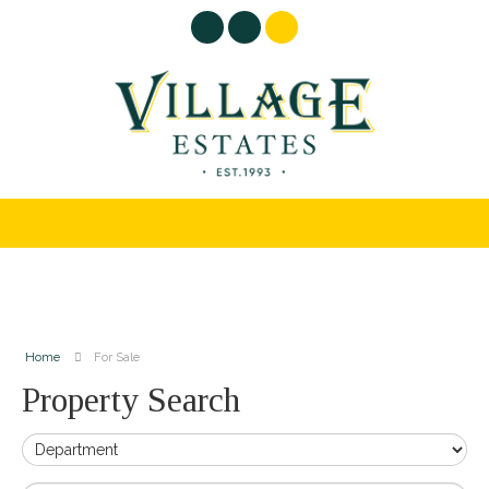
Home
For Sale
Property Search