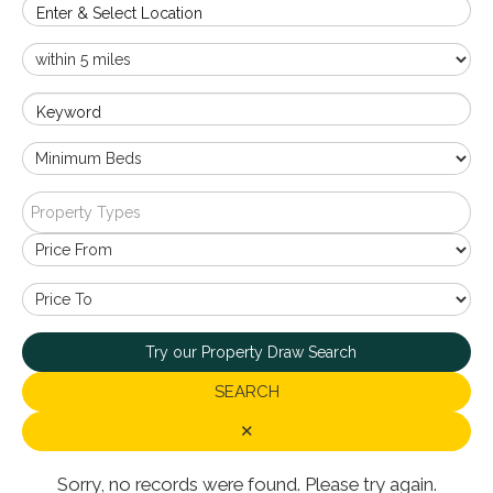
Enter & Select Location
Keyword
Property Types
Try our Property Draw Search
SEARCH
✕
Sorry, no records were found. Please try again.