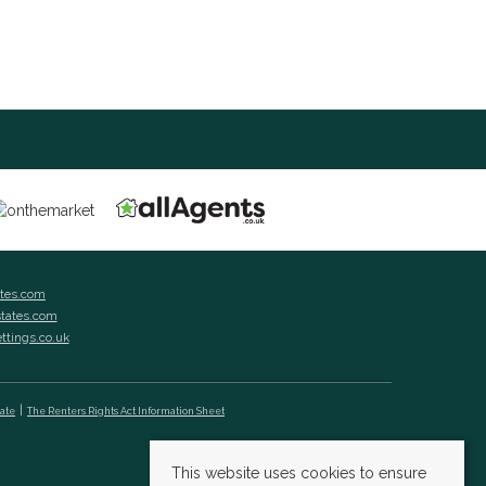
ates.com
states.com
ettings.co.uk
cate
The Renters Rights Act Information Sheet
This website uses cookies to ensure