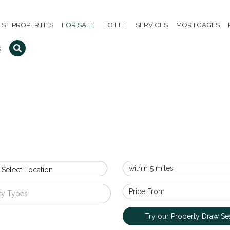
EST PROPERTIES
FOR SALE
TO LET
SERVICES
MORTGAGES
S
 Select Location
ty Types
Try our Property Draw Se