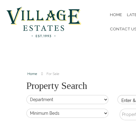
HOME
LAT
CONTACT U
Home
For Sale
Property Search
Enter &
Proper