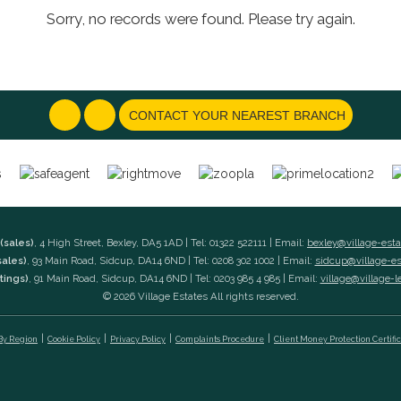
Sorry, no records were found. Please try again.
CONTACT YOUR NEAREST BRANCH
(sales)
, 4 High Street, Bexley, DA5 1AD | Tel: 01322 522111 | Email:
bexley@village-est
sales)
, 93 Main Road, Sidcup, DA14 6ND | Tel: 0208 302 1002 | Email:
sidcup@village-e
tings)
, 91 Main Road, Sidcup, DA14 6ND | Tel: 0203 985 4 985 | Email:
village@village-l
© 2026 Village Estates All rights reserved.
 By Region
Cookie Policy
Privacy Policy
Complaints Procedure
Client Money Protection Certifi