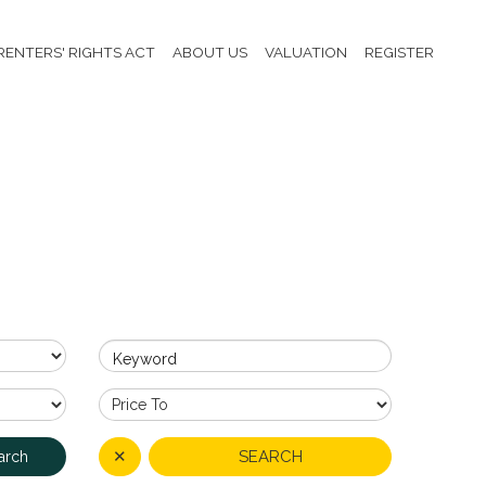
RENTERS' RIGHTS ACT
ABOUT US
VALUATION
REGISTER
Keyword
✕
SEARCH
arch