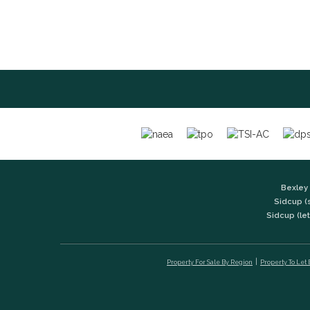
Bexley 
Sidcup (
Sidcup (let
Property For Sale By Region
Property To Let