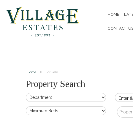
HOME
LAT
CONTACT U
Home
For Sale
Property Search
Enter &
Proper