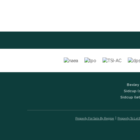
Bexley 
Sidcup (
Sidcup (let
Property For Sale By Region
Property To Let