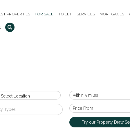
EST PROPERTIES
FOR SALE
TO LET
SERVICES
MORTGAGES
S
 Select Location
ty Types
Try our Property Draw Se