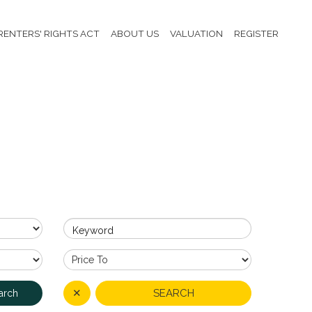
RENTERS' RIGHTS ACT
ABOUT US
VALUATION
REGISTER
Keyword
✕
SEARCH
arch