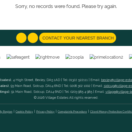
Sorry, no records were found. Please try again.
CONTACT YOUR NEAREST BRANCH
(sales)
, 4 High Street, Bexley, DA5 1AD | Tel: 01322 522111 | Email:
bexley@village-est
sales)
, 93 Main Road, Sidcup, DA14 6ND | Tel: 0208 302 1002 | Email:
sidcup@village-e
tings)
, 91 Main Road, Sidcup, DA14 6ND | Tel: 0203 985 4 985 | Email:
village@village-l
© 2026 Village Estates All rights reserved.
 By Region
Cookie Policy
Privacy Policy
Complaints Procedure
Client Money Protection Certifi