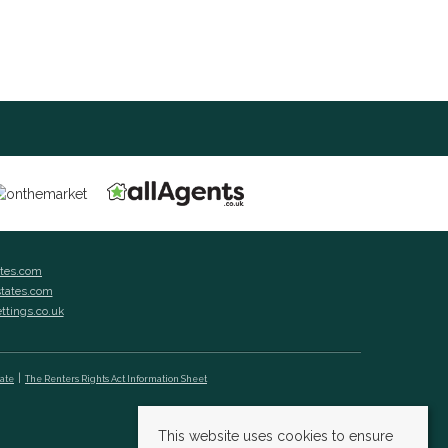
ates.com
states.com
ettings.co.uk
cate
The Renters Rights Act Information Sheet
This website uses cookies to ensure