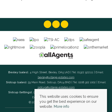
Bexley (sales)
, 4 High Street, Bexley, DA5 1AD | Tel: 01322 522111 | Email:
bexley@village-estates.com
Sidcup (sales)
, 93 Main Road, Sidcup, DA14 6ND | Tel: 0208 302 1002 | Email:
sidcup@village-estates.com
Sidcup (lettings)
, 91 Main Road, Sidcup, DA14 6ND | Tel: 0203 985 4 985 |
This website uses cookies to ensure
Email:
village@village-lettings.co.uk
you get the best experience on our
© 2026 Village Estates All rights reserved.
website.
More info