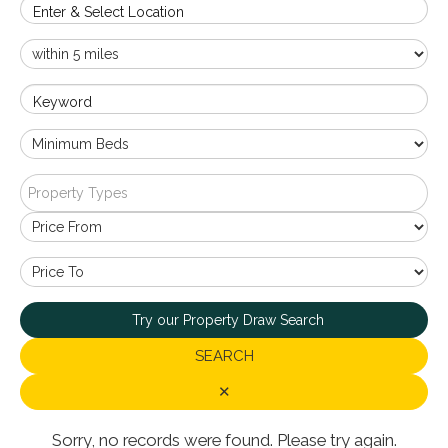
Enter & Select Location
Keyword
Property Types
Try our Property Draw Search
SEARCH
✕
Sorry, no records were found. Please try again.