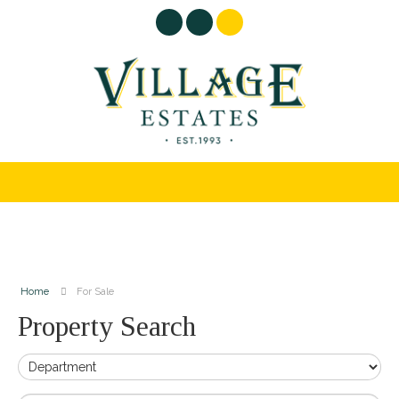
Home
For Sale
Property Search