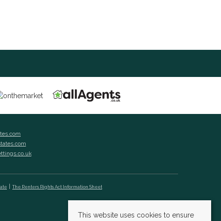
ates.com
states.com
ettings.co.uk
cate
The Renters Rights Act Information Sheet
This website uses cookies to ensure