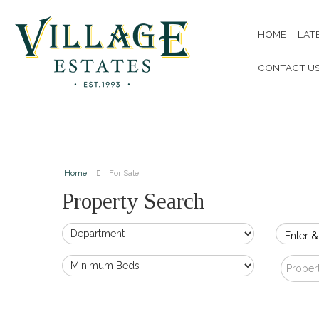
HOME
LAT
CONTACT U
Home
For Sale
Property Search
Enter &
Proper