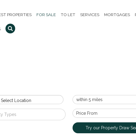
EST PROPERTIES
FOR SALE
TO LET
SERVICES
MORTGAGES
S
 Select Location
ty Types
Try our Property Draw Se