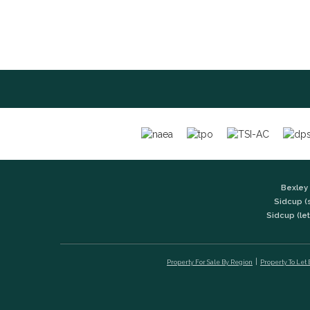
Bexley 
Sidcup (
Sidcup (let
Property For Sale By Region
Property To Let