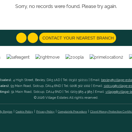
Sorry, no records were found. Please try again.
CONTACT YOUR NEAREST BRANCH
(sales)
, 4 High Street, Bexley, DA5 1AD | Tel: 01322 522111 | Email:
bexley@village-est
sales)
, 93 Main Road, Sidcup, DA14 6ND | Tel: 0208 302 1002 | Email:
sidcup@village-e
tings)
, 91 Main Road, Sidcup, DA14 6ND | Tel: 0203 985 4 985 | Email:
village@village-l
© 2026 Village Estates All rights reserved.
 By Region
Cookie Policy
Privacy Policy
Complaints Procedure
Client Money Protection Certifi