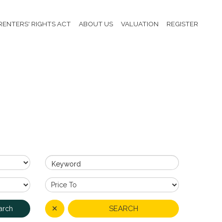
RENTERS' RIGHTS ACT
ABOUT US
VALUATION
REGISTER
Keyword
✕
SEARCH
arch