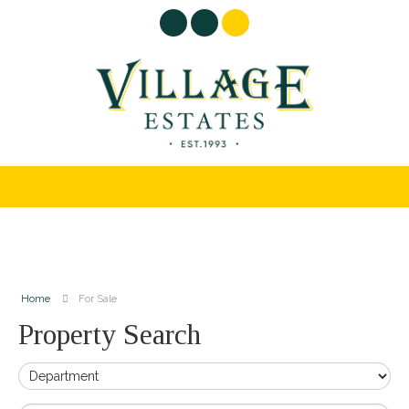
Home
For Sale
Property Search