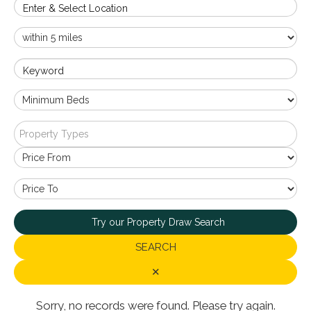
Enter & Select Location
Keyword
Property Types
Try our Property Draw Search
SEARCH
✕
Sorry, no records were found. Please try again.