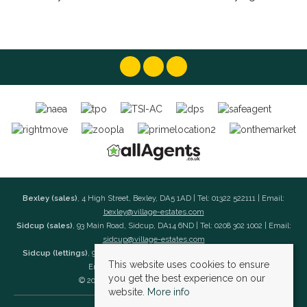
Bexley (sales)
, 4 High Street, Bexley, DA5 1AD | Tel: 01322 522111 | Email:
bexley@village-estates.com
Sidcup (sales)
, 93 Main Road, Sidcup, DA14 6ND | Tel: 0208 302 1002 | Email:
sidcup@village-estates.com
Sidcup (lettings)
, 91 Main Road, Sidcup, DA14 6ND | Tel: 0203 985 4 985 |
This website uses cookies to ensure
Email:
village@village-lettings.co.uk
you get the best experience on our
© 2026 Village Estates All rights reserved.
website.
More info