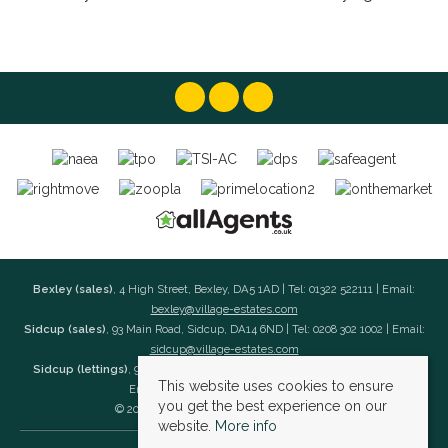
Bexley (sales)
, 4 High Street, Bexley, DA5 1AD | Tel: 01322 522111 | Email:
bexley@village-estates.com
Sidcup (sales)
, 93 Main Road, Sidcup, DA14 6ND | Tel: 0208 302 1002 | Email:
sidcup@village-estates.com
Sidcup (lettings)
, 91 Main Road, Sidcup, DA14 6ND | Tel: 0203 985 4 985 |
This website uses cookies to ensure
Email:
village@village-lettings.co.uk
you get the best experience on our
© 2026 Village Estates All rights reserved.
website.
More info