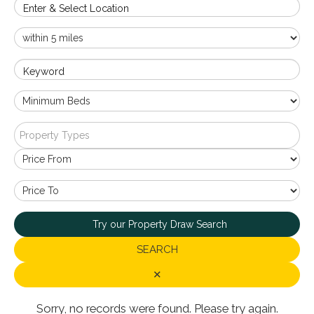
Enter & Select Location
Keyword
Property Types
Try our Property Draw Search
SEARCH
✕
Sorry, no records were found. Please try again.