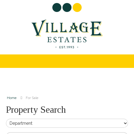
Home
For Sale
Property Search