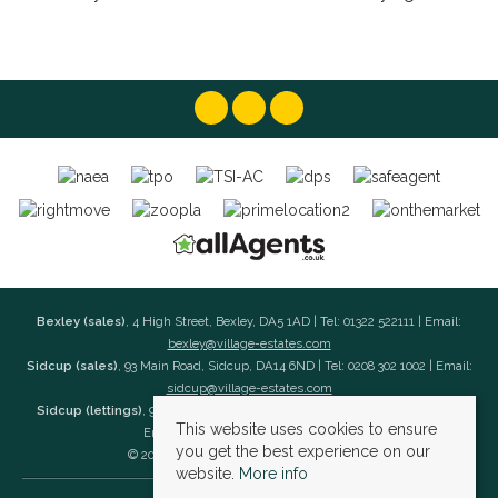
Bexley (sales)
, 4 High Street, Bexley, DA5 1AD | Tel: 01322 522111 | Email:
bexley@village-estates.com
Sidcup (sales)
, 93 Main Road, Sidcup, DA14 6ND | Tel: 0208 302 1002 | Email:
sidcup@village-estates.com
Sidcup (lettings)
, 91 Main Road, Sidcup, DA14 6ND | Tel: 0203 985 4 985 |
This website uses cookies to ensure
Email:
village@village-lettings.co.uk
you get the best experience on our
© 2026 Village Estates All rights reserved.
website.
More info