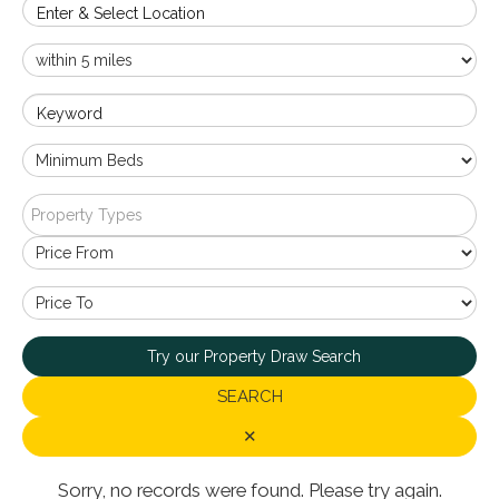
Enter & Select Location
Keyword
Property Types
Try our Property Draw Search
SEARCH
✕
Sorry, no records were found. Please try again.