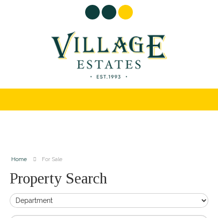
Home
For Sale
Property Search