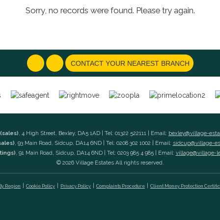
Sorry, no records were found. Please try again.
CONTACT YOUR NEAREST BRANCH
(sales)
, 4 High Street, Bexley, DA5 1AD | Tel: 01322 522111 | Email:
bexley@village-est
sales)
, 93 Main Road, Sidcup, DA14 6ND | Tel: 0208 302 1002 | Email:
sidcup@village-e
tings)
, 91 Main Road, Sidcup, DA14 6ND | Tel: 0203 985 4 985 | Email:
village@village-l
© 2026 Village Estates All rights reserved.
 By Region
Cookie Policy
Privacy Policy
Complaints Procedure
Client Money Protection Certifi