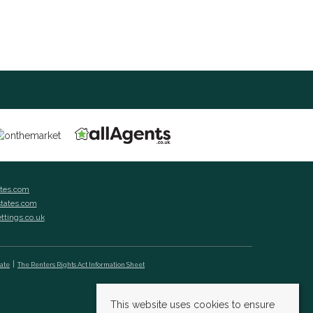
ates.com
states.com
ettings.co.uk
cate
The Renters Rights Act Information Sheet
This website uses cookies to ensure