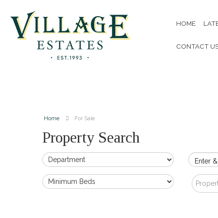
HOME
LAT
CONTACT U
Home
For Sale
Property Search
Enter &
Proper