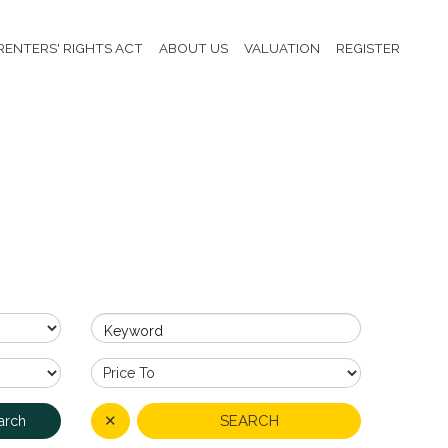
RENTERS' RIGHTS ACT
ABOUT US
VALUATION
REGISTER
Keyword
✕
SEARCH
arch