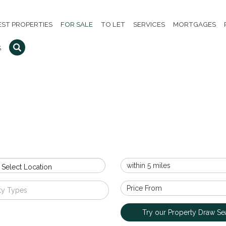
EST PROPERTIES
FOR SALE
TO LET
SERVICES
MORTGAGES
S
 Select Location
ty Types
Try our Property Draw Se