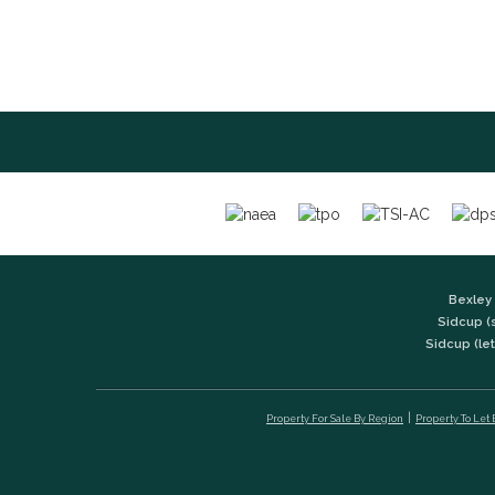
Bexley 
Sidcup (
Sidcup (let
Property For Sale By Region
Property To Let