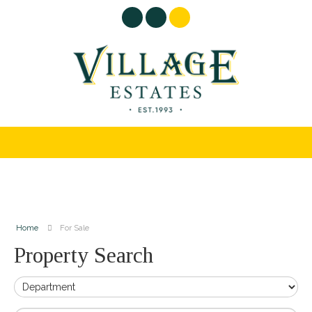
Home
For Sale
Property Search