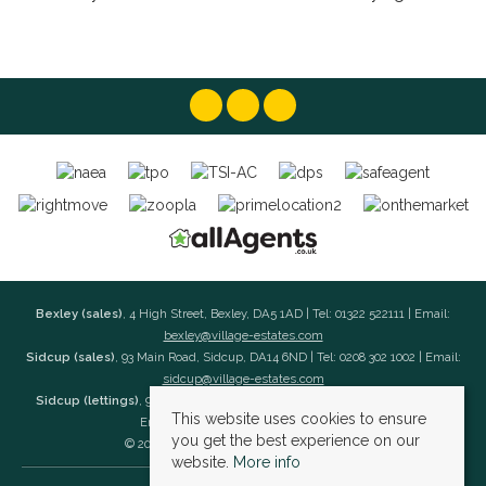
Bexley (sales)
, 4 High Street, Bexley, DA5 1AD | Tel: 01322 522111 | Email:
bexley@village-estates.com
Sidcup (sales)
, 93 Main Road, Sidcup, DA14 6ND | Tel: 0208 302 1002 | Email:
sidcup@village-estates.com
Sidcup (lettings)
, 91 Main Road, Sidcup, DA14 6ND | Tel: 0203 985 4 985 |
This website uses cookies to ensure
Email:
village@village-lettings.co.uk
you get the best experience on our
© 2026 Village Estates All rights reserved.
website.
More info