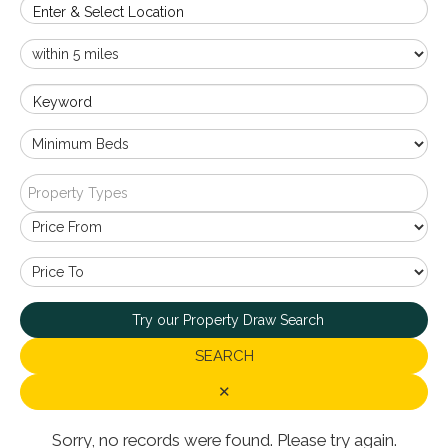
Enter & Select Location
Keyword
Property Types
Try our Property Draw Search
SEARCH
✕
Sorry, no records were found. Please try again.