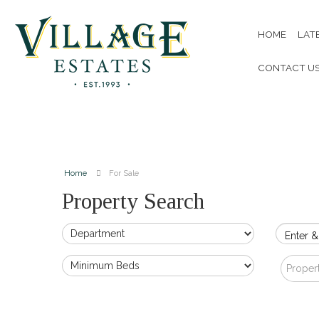
HOME
LAT
CONTACT U
Home
For Sale
Property Search
Enter &
Proper