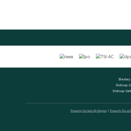
Bexley 
Sidcup (
Sidcup (let
Property For Sale By Region
Property To Let