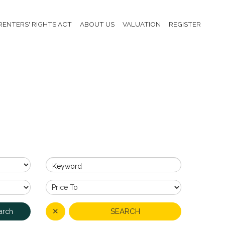
RENTERS' RIGHTS ACT
ABOUT US
VALUATION
REGISTER
Keyword
✕
SEARCH
arch