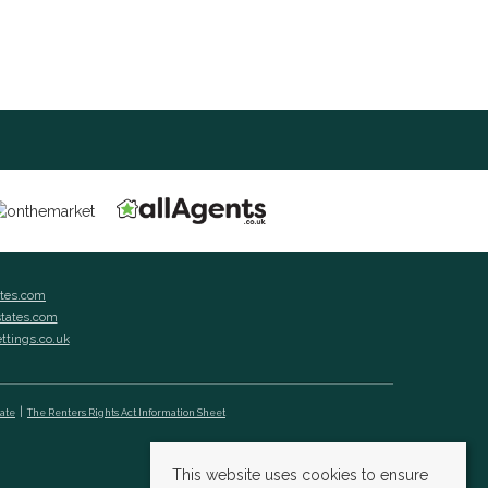
ates.com
states.com
ettings.co.uk
cate
The Renters Rights Act Information Sheet
This website uses cookies to ensure