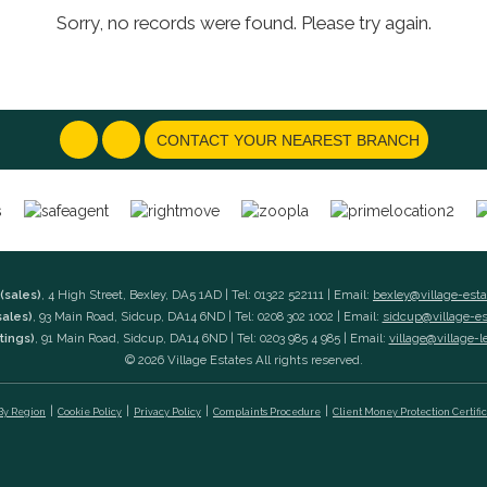
Sorry, no records were found. Please try again.
CONTACT YOUR NEAREST BRANCH
(sales)
, 4 High Street, Bexley, DA5 1AD | Tel: 01322 522111 | Email:
bexley@village-est
sales)
, 93 Main Road, Sidcup, DA14 6ND | Tel: 0208 302 1002 | Email:
sidcup@village-e
tings)
, 91 Main Road, Sidcup, DA14 6ND | Tel: 0203 985 4 985 | Email:
village@village-l
© 2026 Village Estates All rights reserved.
 By Region
Cookie Policy
Privacy Policy
Complaints Procedure
Client Money Protection Certifi