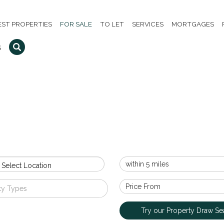
EST PROPERTIES
FOR SALE
TO LET
SERVICES
MORTGAGES
S
 Select Location
ty Types
Try our Property Draw Se