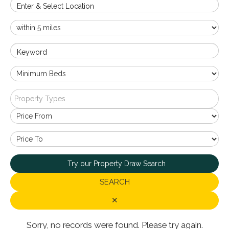
Enter & Select Location
Keyword
Property Types
Try our Property Draw Search
SEARCH
✕
Sorry, no records were found. Please try again.