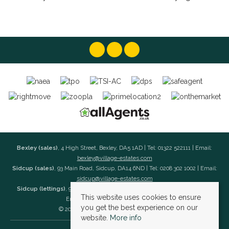
Bexley (sales)
, 4 High Street, Bexley, DA5 1AD | Tel: 01322 522111 | Email:
bexley@village-estates.com
Sidcup (sales)
, 93 Main Road, Sidcup, DA14 6ND | Tel: 0208 302 1002 | Email:
sidcup@village-estates.com
Sidcup (lettings)
, 91 Main Road, Sidcup, DA14 6ND | Tel: 0203 985 4 985 |
This website uses cookies to ensure
Email:
village@village-lettings.co.uk
you get the best experience on our
© 2026 Village Estates All rights reserved.
website.
More info