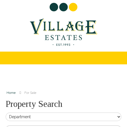
Home
For Sale
Property Search