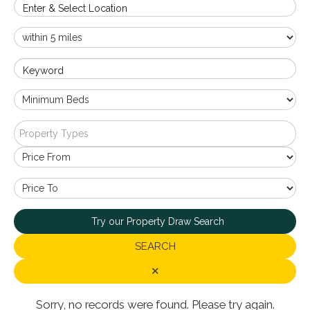
Enter & Select Location
Keyword
Property Types
Try our Property Draw Search
SEARCH
✕
Sorry, no records were found. Please try again.