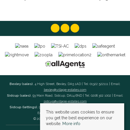
Bexley (sales)
, 4 High Street, Bexley, DA5 1AD | Tel: 01322 522111 | Email:
bexley@village-estates.com
Sidcup (sales)
, 93 Main Road, Sidcup, DA14 6ND | Tel: 0208 302 1002 | Email:
sidcup@village-estates.com
Sidcup (lettings)
, 91 Main Road, Sidcup, DA14 6ND | Tel: 0203 985 4 985 |
This website uses cookies to ensure
Email:
village@village-lettings.co.uk
you get the best experience on our
© 2026 Village Estates All rights reserved.
website.
More info