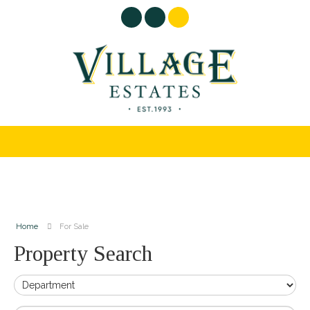
Home
For Sale
Property Search