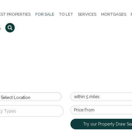
EST PROPERTIES
FOR SALE
TO LET
SERVICES
MORTGAGES
S
 Select Location
ty Types
Try our Property Draw Se