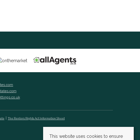
ates.com
states.com
ettings.co.uk
cate
The Renters Rights Act Information Sheet
This website uses cookies to ensure