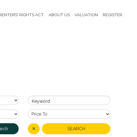
RENTERS' RIGHTS ACT
ABOUT US
VALUATION
REGISTER
Keyword
✕
SEARCH
arch