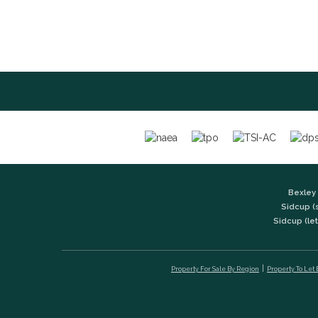
Bexley 
Sidcup (
Sidcup (let
Property For Sale By Region
Property To Let