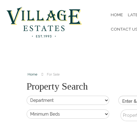
HOME
LAT
CONTACT U
Home
For Sale
Property Search
Enter &
Proper