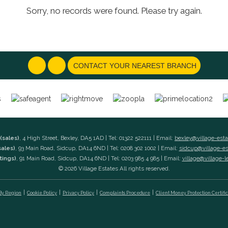
Sorry, no records were found. Please try again.
CONTACT YOUR NEAREST BRANCH
(sales)
, 4 High Street, Bexley, DA5 1AD | Tel: 01322 522111 | Email:
bexley@village-est
sales)
, 93 Main Road, Sidcup, DA14 6ND | Tel: 0208 302 1002 | Email:
sidcup@village-e
tings)
, 91 Main Road, Sidcup, DA14 6ND | Tel: 0203 985 4 985 | Email:
village@village-l
© 2026 Village Estates All rights reserved.
 By Region
Cookie Policy
Privacy Policy
Complaints Procedure
Client Money Protection Certifi