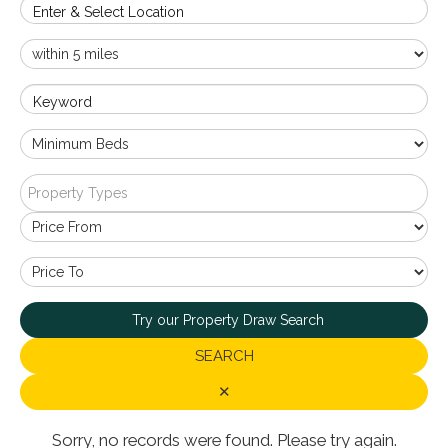
Enter & Select Location
Keyword
Property Types
Try our Property Draw Search
SEARCH
✕
Sorry, no records were found. Please try again.