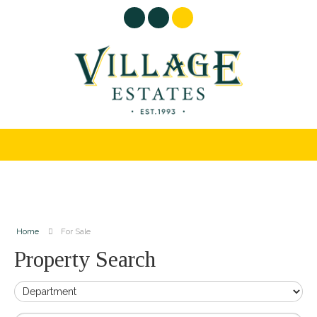
Home
For Sale
Property Search