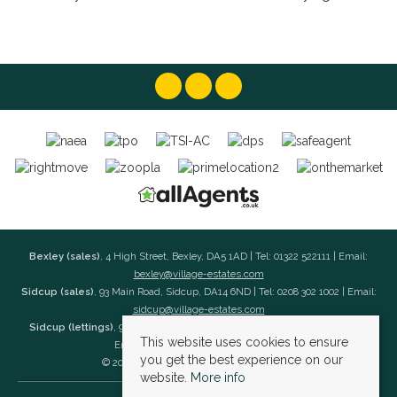
Bexley (sales)
, 4 High Street, Bexley, DA5 1AD | Tel: 01322 522111 | Email:
bexley@village-estates.com
Sidcup (sales)
, 93 Main Road, Sidcup, DA14 6ND | Tel: 0208 302 1002 | Email:
sidcup@village-estates.com
Sidcup (lettings)
, 91 Main Road, Sidcup, DA14 6ND | Tel: 0203 985 4 985 |
This website uses cookies to ensure
Email:
village@village-lettings.co.uk
you get the best experience on our
© 2026 Village Estates All rights reserved.
website.
More info