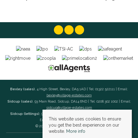
Bexley (sales)
, 4 High Street, Bexley, DA5 1AD | Tel: 01322 522111 | Email:
bexley@village-estates.com
Sidcup (sales)
, 93 Main Road, Sidcup, DA14 6ND | Tel: 0208 302 1002 | Email:
sidcup@village-estates.com
Sidcup (lettings)
, 91 Main Road, Sidcup, DA14 6ND | Tel: 0203 985 4 985 |
This website uses cookies to ensure
Email:
village@village-lettings.co.uk
you get the best experience on our
© 2026 Village Estates All rights reserved.
website.
More info