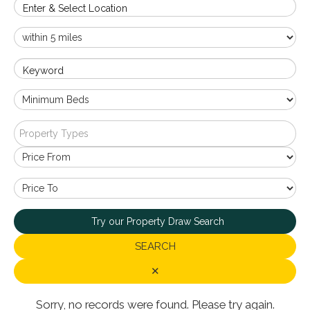
Enter & Select Location
Keyword
Property Types
Try our Property Draw Search
SEARCH
✕
Sorry, no records were found. Please try again.