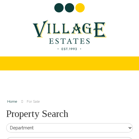
Home
For Sale
Property Search