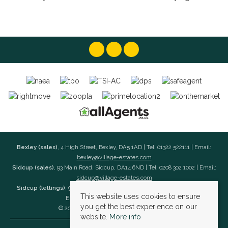
Bexley (sales)
, 4 High Street, Bexley, DA5 1AD | Tel: 01322 522111 | Email:
bexley@village-estates.com
Sidcup (sales)
, 93 Main Road, Sidcup, DA14 6ND | Tel: 0208 302 1002 | Email:
sidcup@village-estates.com
Sidcup (lettings)
, 91 Main Road, Sidcup, DA14 6ND | Tel: 0203 985 4 985 |
This website uses cookies to ensure
Email:
village@village-lettings.co.uk
you get the best experience on our
© 2026 Village Estates All rights reserved.
website.
More info