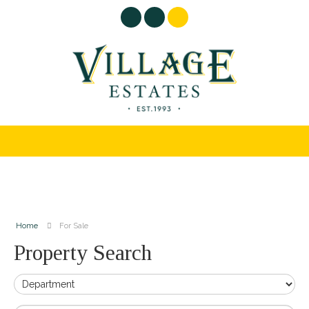
Home
For Sale
Property Search