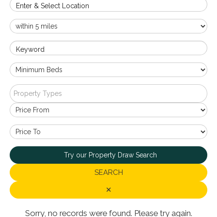
Enter & Select Location
Keyword
Property Types
Try our Property Draw Search
SEARCH
✕
Sorry, no records were found. Please try again.