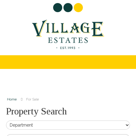
Home
For Sale
Property Search