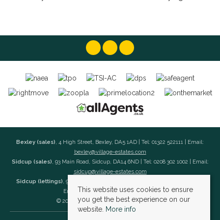
Bexley (sales)
, 4 High Street, Bexley, DA5 1AD | Tel: 01322 522111 | Email:
bexley@village-estates.com
Sidcup (sales)
, 93 Main Road, Sidcup, DA14 6ND | Tel: 0208 302 1002 | Email:
sidcup@village-estates.com
Sidcup (lettings)
, 91 Main Road, Sidcup, DA14 6ND | Tel: 0203 985 4 985 |
This website uses cookies to ensure
Email:
village@village-lettings.co.uk
you get the best experience on our
© 2026 Village Estates All rights reserved.
website.
More info