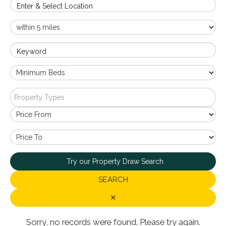
Enter & Select Location
Keyword
Property Types
Try our Property Draw Search
SEARCH
✕
Sorry, no records were found. Please try again.