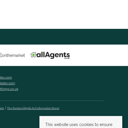
ates.com
states.com
ettings.co.uk
cate
The Renters Rights Act Information Sheet
This website uses cookies to ensure