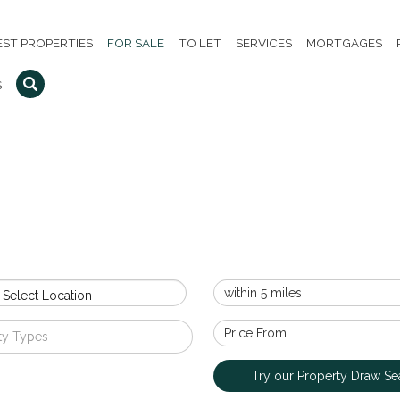
EST PROPERTIES
FOR SALE
TO LET
SERVICES
MORTGAGES
S
 Select Location
ty Types
Try our Property Draw Se