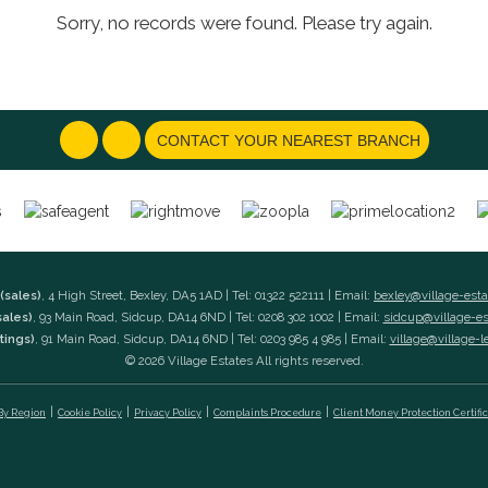
Sorry, no records were found. Please try again.
CONTACT YOUR NEAREST BRANCH
(sales)
, 4 High Street, Bexley, DA5 1AD | Tel: 01322 522111 | Email:
bexley@village-est
sales)
, 93 Main Road, Sidcup, DA14 6ND | Tel: 0208 302 1002 | Email:
sidcup@village-e
tings)
, 91 Main Road, Sidcup, DA14 6ND | Tel: 0203 985 4 985 | Email:
village@village-l
© 2026 Village Estates All rights reserved.
 By Region
Cookie Policy
Privacy Policy
Complaints Procedure
Client Money Protection Certifi