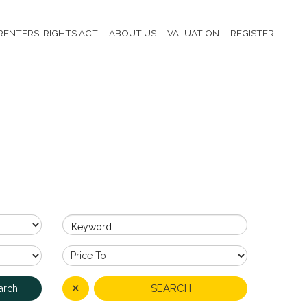
RENTERS' RIGHTS ACT
ABOUT US
VALUATION
REGISTER
Keyword
✕
SEARCH
arch