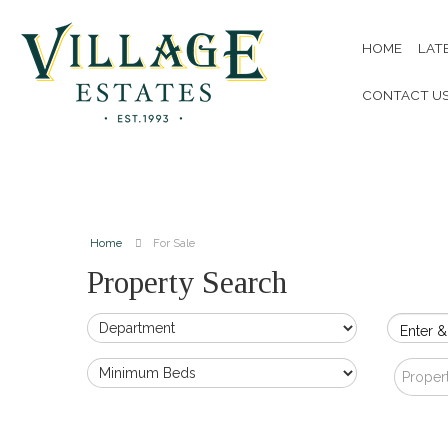
HOME
LAT
CONTACT U
Home
For Sale
Property Search
Enter &
Proper