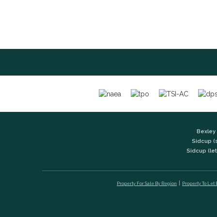
Bexley 
Sidcup (
Sidcup (let
Property For Sale By Region
Property To Let