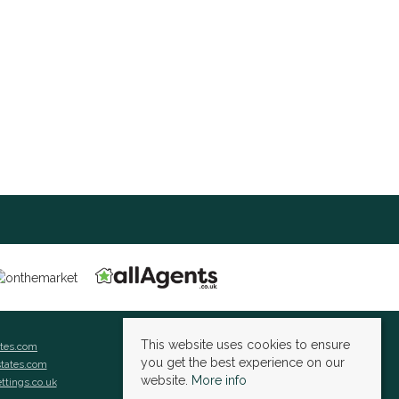
This website uses cookies to ensure
ates.com
you get the best experience on our
states.com
website.
More info
ettings.co.uk