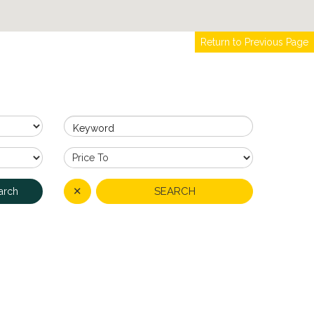
Return to Previous Page
Keyword
✕
SEARCH
arch