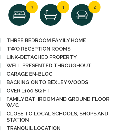
3
1
2
THREE BEDROOM FAMILY HOME
TWO RECEPTION ROOMS
LINK-DETACHED PROPERTY
WELL PRESENTED THROUGHOUT
GARAGE EN-BLOC
BACKING ONTO BEXLEY WOODS
OVER 1100 SQ FT
FAMILY BATHROOM AND GROUND FLOOR
W/C
CLOSE TO LOCAL SCHOOLS, SHOPS AND
STATION
TRANQUIL LOCATION