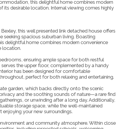
accommodation, this delightful home combines modern
 its desirable location. Internal viewing comes highly
 Bexley, this well presented link detached house offers
se seeking spacious suburban living. Boasting
his delightful home combines modern convenience
e location.
bedrooms, ensuring ample space for both restful
oom serves the upper floor, complemented by a handy
terior has been designed for comfortable
hroughout, perfect for both relaxing and entertaining.
ivate garden, which backs directly onto the scenic
privacy and the soothing sounds of nature—a rare find
gatherings, or unwinding after a long day. Additionally,
luable storage space, while the well-maintained
rt enjoying your new surroundings.
 environment and community atmosphere. Within close
 amenities, including respected schools, welcoming