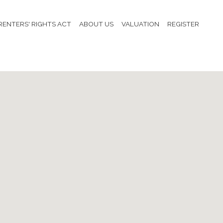
RENTERS' RIGHTS ACT
ABOUT US
VALUATION
REGISTER