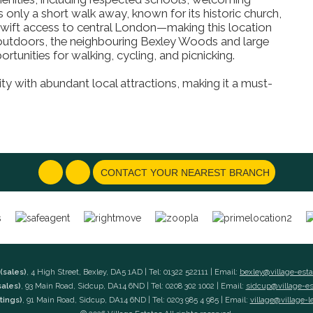
s only a short walk away, known for its historic church,
g swift access to central London—making this location
outdoors, the neighbouring Bexley Woods and large
tunities for walking, cycling, and picnicking.
ty with abundant local attractions, making it a must-
CONTACT YOUR NEAREST BRANCH
(sales)
, 4 High Street, Bexley, DA5 1AD | Tel: 01322 522111 | Email:
bexley@village-est
sales)
, 93 Main Road, Sidcup, DA14 6ND | Tel: 0208 302 1002 | Email:
sidcup@village-e
tings)
, 91 Main Road, Sidcup, DA14 6ND | Tel: 0203 985 4 985 | Email:
village@village-l