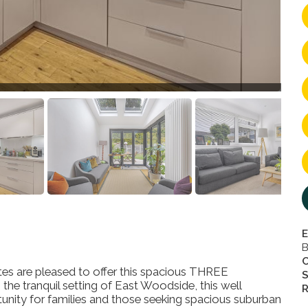
E
B
s are pleased to offer this spacious THREE
S
ranquil setting of East Woodside, this well
R
unity for families and those seeking spacious suburban