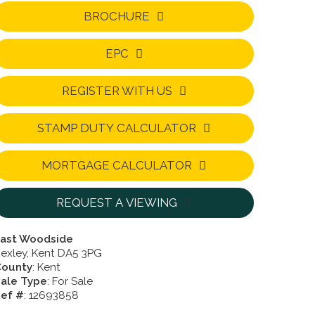
BROCHURE
EPC
REGISTER WITH US
STAMP DUTY CALCULATOR
MORTGAGE CALCULATOR
REQUEST A VIEWING
ast Woodside
exley, Kent DA5 3PG
County
: Kent
ale Type
: For Sale
ef #
: 12693858