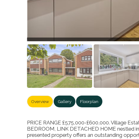
Overview
Gallery
Floorplan
PRICE RANGE £575,000-£600,000. Village Estate
BEDROOM, LINK DETACHED HOME nestled in the t
presented property offers an outstanding opport