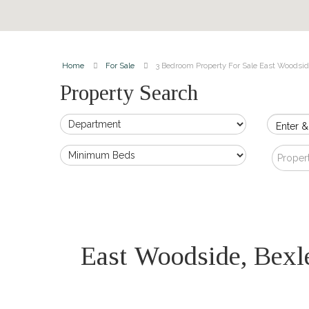
Home
For Sale
3 Bedroom Property For Sale East Woodsid
Property Search
Enter &
Proper
East Woodside, Bex