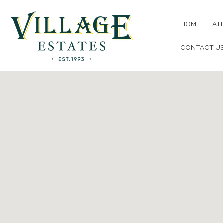
HOME
LAT
CONTACT U