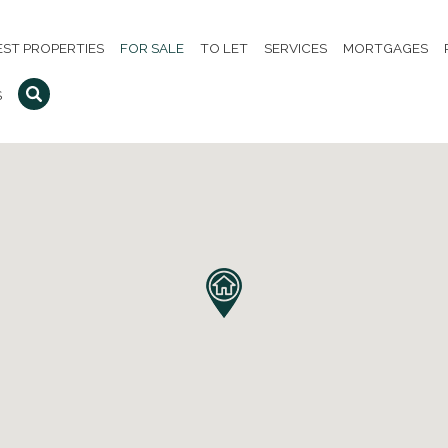
EST PROPERTIES
FOR SALE
TO LET
SERVICES
MORTGAGES
S