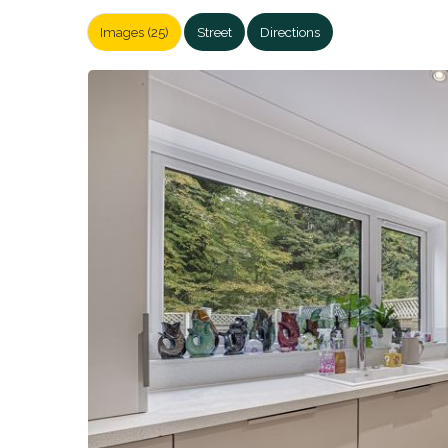
Images (25)
Street
Directions