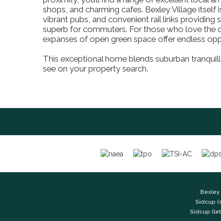
shops, and charming cafes. Bexley Village itself i
vibrant pubs, and convenient rail links providin
superb for commuters. For those who love the 
expanses of open green space offer endless oppor
This exceptional home blends suburban tranquilli
see on your property search.
Bexley 
Sidcup (
Sidcup (let