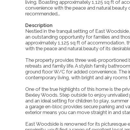
living. Boasting approximately 1,125 sq ft of 
convenience with the peace and natural beauty of
recommended...
Description
Nestled in the tranquil setting of East Woodside,
an outstanding opportunity for families and tho
approximately 1,125 sq ft of accommodation, t
with the peace and natural beauty of its desirabl
The property provides three well-proportioned 
retreats and family life. A stylish family bathr
ground floor W/C for added convenience. The in
contemporary living, with bright and airy rooms t
One of the true highlights of this home is the pr
Bexley Woods. Step outside to enjoy unrivalled 
and an ideal setting for children to play, summer 
a garage en-bloc provides secure parking and va
exterior means you can move straight in and sta
East Woodside is renowned for its picturesque
proximity, you’ll find a range of excellent local