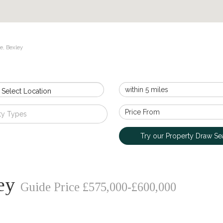
e, Bexley
 Select Location
ty Types
Try our Property Draw Se
ley
Guide Price £575,000-£600,000