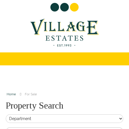
Home
For Sale
Property Search