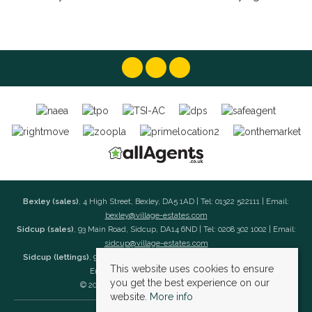
Bexley (sales)
, 4 High Street, Bexley, DA5 1AD | Tel: 01322 522111 | Email:
bexley@village-estates.com
Sidcup (sales)
, 93 Main Road, Sidcup, DA14 6ND | Tel: 0208 302 1002 | Email:
sidcup@village-estates.com
Sidcup (lettings)
, 91 Main Road, Sidcup, DA14 6ND | Tel: 0203 985 4 985 |
This website uses cookies to ensure
Email:
village@village-lettings.co.uk
you get the best experience on our
© 2026 Village Estates All rights reserved.
website.
More info