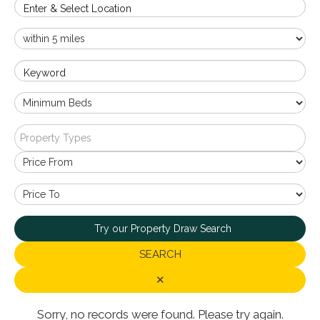
Enter & Select Location
Keyword
Property Types
Try our Property Draw Search
SEARCH
✕
Sorry, no records were found. Please try again.