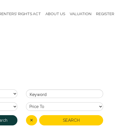
RENTERS' RIGHTS ACT
ABOUT US
VALUATION
REGISTER
Keyword
✕
SEARCH
arch