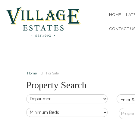
HOME
LAT
CONTACT U
Home
For Sale
Property Search
Enter &
Proper