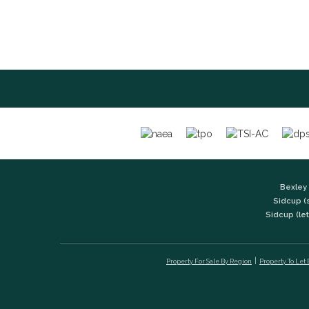
Bexley 
Sidcup (
Sidcup (let
Property For Sale By Region
Property To Let