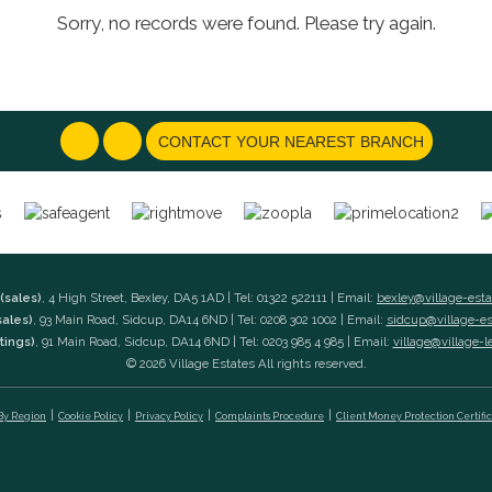
Sorry, no records were found. Please try again.
CONTACT YOUR NEAREST BRANCH
(sales)
, 4 High Street, Bexley, DA5 1AD | Tel: 01322 522111 | Email:
bexley@village-est
sales)
, 93 Main Road, Sidcup, DA14 6ND | Tel: 0208 302 1002 | Email:
sidcup@village-e
tings)
, 91 Main Road, Sidcup, DA14 6ND | Tel: 0203 985 4 985 | Email:
village@village-l
© 2026 Village Estates All rights reserved.
 By Region
Cookie Policy
Privacy Policy
Complaints Procedure
Client Money Protection Certifi