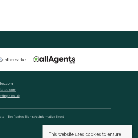
ates.com
states.com
ettings.co.uk
cate
The Renters Rights Act Information Sheet
This website uses cookies to ensure