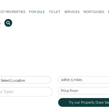
EST PROPERTIES
FOR SALE
TO LET
SERVICES
MORTGAGES
S
 Select Location
ty Types
Try our Property Draw Se