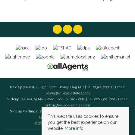
Bexley (sales)
, 4 High Street, Bexley, DA5 1AD | Tel: 01322 522111 | Email:
bexley@village-estates.com
Sidcup (sales)
, 93 Main Road, Sidcup, DA14 6ND | Tel: 0208 302 1002 | Email:
sidcup@village-estates.com
Sidcup (lettings)
, 91 Main Road, Sidcup, DA14 6ND | Tel: 0203 985 4 985 |
This website uses cookies to ensure
Email:
village@village-lettings.co.uk
you get the best experience on our
© 2026 Village Estates All rights reserved.
website.
More info