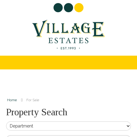
Home
For Sale
Property Search