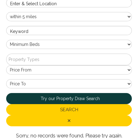
Enter & Select Location
Keyword
Property Types
Try our Property Draw Search
SEARCH
✕
Sorry, no records were found. Please try again.