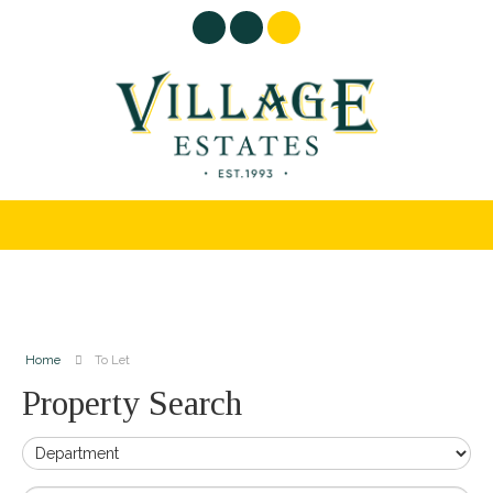
Home
To Let
Property Search