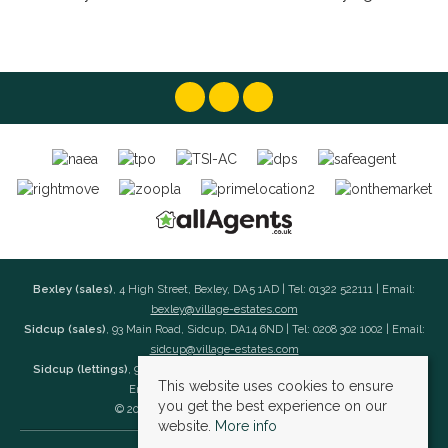
Bexley (sales)
, 4 High Street, Bexley, DA5 1AD | Tel: 01322 522111 | Email:
bexley@village-estates.com
Sidcup (sales)
, 93 Main Road, Sidcup, DA14 6ND | Tel: 0208 302 1002 | Email:
sidcup@village-estates.com
Sidcup (lettings)
, 91 Main Road, Sidcup, DA14 6ND | Tel: 0203 985 4 985 |
This website uses cookies to ensure
Email:
village@village-lettings.co.uk
you get the best experience on our
© 2026 Village Estates All rights reserved.
website.
More info