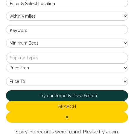
Enter & Select Location
Keyword
Property Types
Try our Property Draw Search
SEARCH
✕
Sorry, no records were found. Please try again.