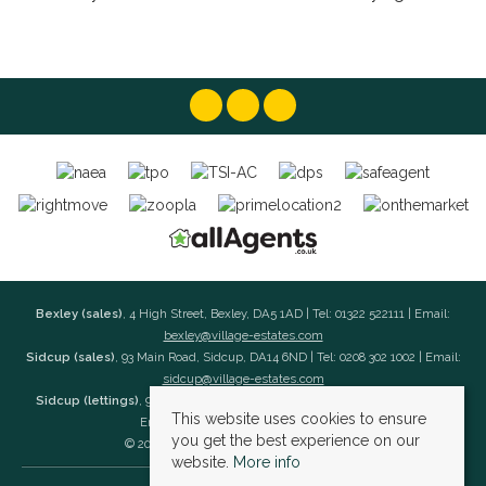
Bexley (sales)
, 4 High Street, Bexley, DA5 1AD | Tel: 01322 522111 | Email:
bexley@village-estates.com
Sidcup (sales)
, 93 Main Road, Sidcup, DA14 6ND | Tel: 0208 302 1002 | Email:
sidcup@village-estates.com
Sidcup (lettings)
, 91 Main Road, Sidcup, DA14 6ND | Tel: 0203 985 4 985 |
This website uses cookies to ensure
Email:
village@village-lettings.co.uk
you get the best experience on our
© 2026 Village Estates All rights reserved.
website.
More info