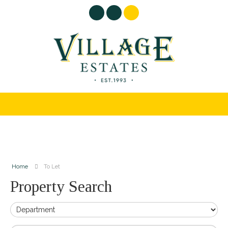
Home
To Let
Property Search