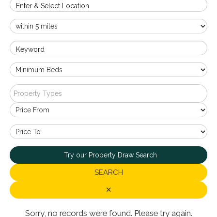
Enter & Select Location
Keyword
Property Types
Try our Property Draw Search
SEARCH
✕
Sorry, no records were found. Please try again.