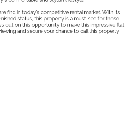
re find in today's competitive rental market. With its
nished status, this property is a must-see for those
iss out on this opportunity to make this impressive flat
ewing and secure your chance to call this property