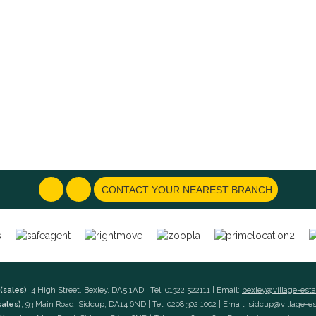
CONTACT YOUR NEAREST BRANCH
(sales)
, 4 High Street, Bexley, DA5 1AD | Tel: 01322 522111 | Email:
bexley@village-est
sales)
, 93 Main Road, Sidcup, DA14 6ND | Tel: 0208 302 1002 | Email:
sidcup@village-e