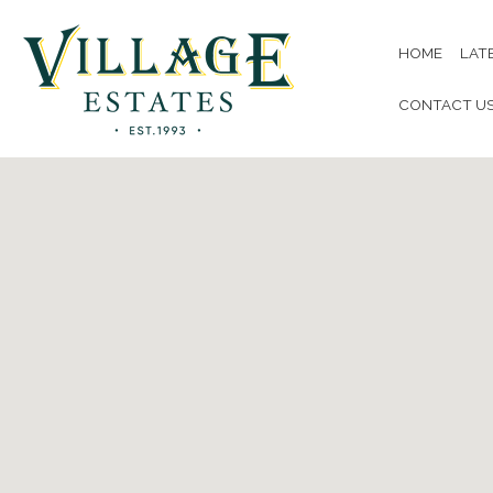
HOME
LAT
CONTACT U