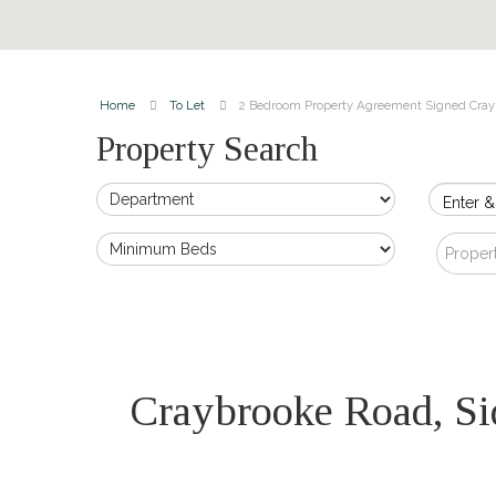
Home
To Let
2 Bedroom Property Agreement Signed Cray
Property Search
Enter &
Proper
Craybrooke Road, S