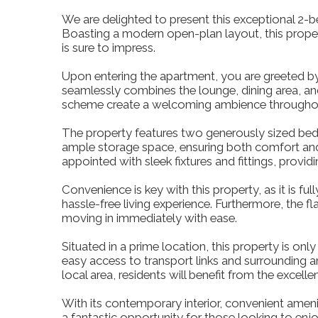
We are delighted to present this exceptional 2-be
Boasting a modern open-plan layout, this proper
is sure to impress.
Upon entering the apartment, you are greeted by 
seamlessly combines the lounge, dining area, an
scheme create a welcoming ambience throughout,
The property features two generously sized bedr
ample storage space, ensuring both comfort and
appointed with sleek fixtures and fittings, provi
Convenience is key with this property, as it is fu
hassle-free living experience. Furthermore, the f
moving in immediately with ease.
Situated in a prime location, this property is on
easy access to transport links and surrounding 
local area, residents will benefit from the excelle
With its contemporary interior, convenient amenit
a fantastic opportunity for those looking to enjo