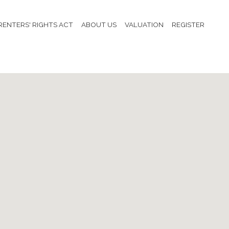
RENTERS' RIGHTS ACT
ABOUT US
VALUATION
REGISTER