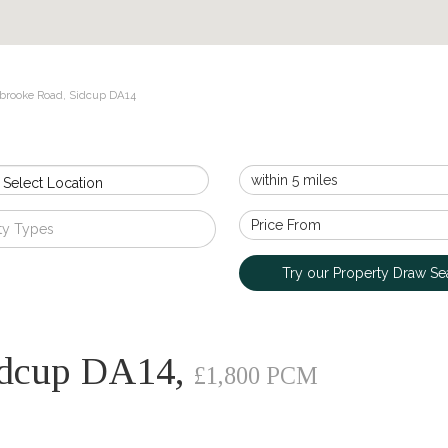
brooke Road, Sidcup DA14
 Select Location
ty Types
Try our Property Draw Se
idcup DA14,
£1,800 PCM