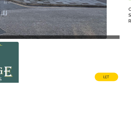
C
S
R