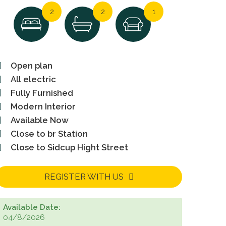
2
2
1
Open plan
All electric
Fully Furnished
Modern Interior
Available Now
Close to br Station
Close to Sidcup Hight Street
REGISTER WITH US
Available Date:
04/8/2026