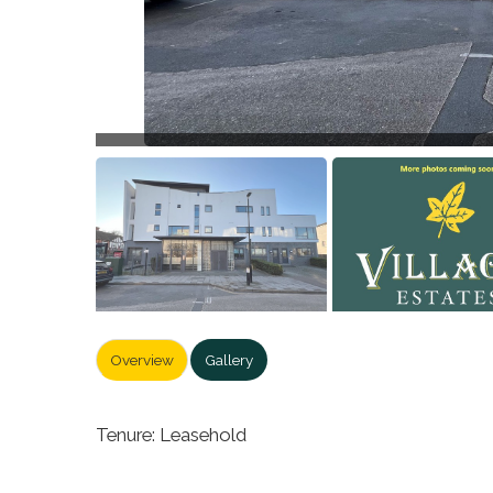
Overview
Gallery
Tenure: Leasehold