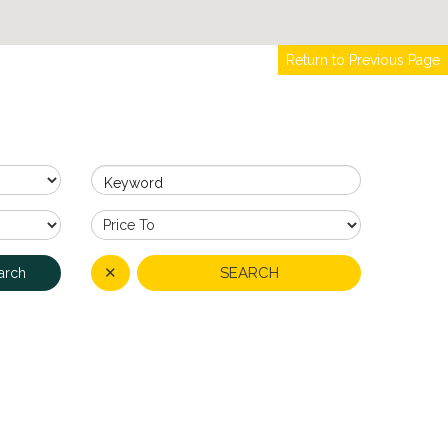
Return to Previous Page
Keyword
✕
SEARCH
arch