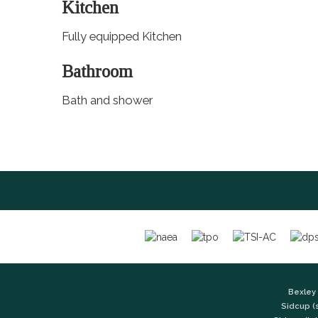
Kitchen
Fully equipped Kitchen
Bathroom
Bath and shower
Bexley 
Sidcup (