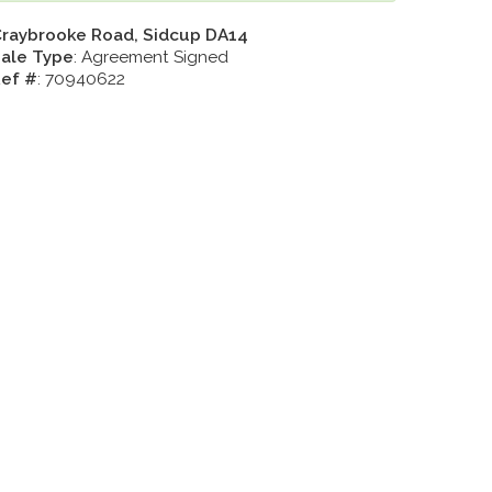
raybrooke Road, Sidcup DA14
ale Type
: Agreement Signed
ef #
: 70940622