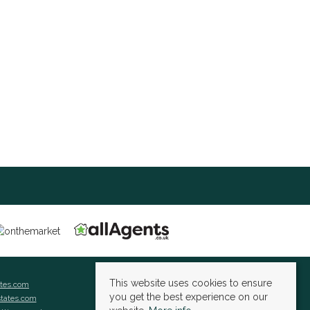
This website uses cookies to ensure
ates.com
you get the best experience on our
states.com