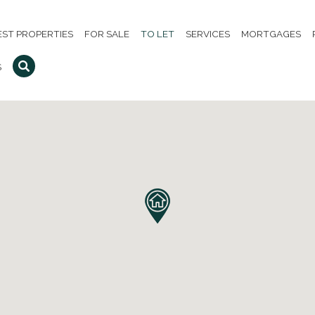
EST PROPERTIES
FOR SALE
TO LET
SERVICES
MORTGAGES
S