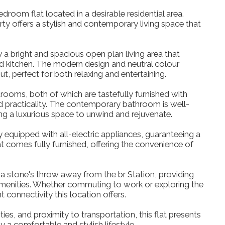
droom flat located in a desirable residential area.
ty offers a stylish and contemporary living space that
a bright and spacious open plan living area that
d kitchen. The modern design and neutral colour
 perfect for both relaxing and entertaining.
ooms, both of which are tastefully furnished with
 practicality. The contemporary bathroom is well-
ding a luxurious space to unwind and rejuvenate.
lly equipped with all-electric appliances, guaranteeing a
lat comes fully furnished, offering the convenience of
ly a stone's throw away from the br Station, providing
amenities. Whether commuting to work or exploring the
nt connectivity this location offers.
ies, and proximity to transportation, this flat presents
y a comfortable and stylish lifestyle.