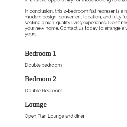
In conclusion, this 2-bedroom flat represents a ra
modern design, convenient location, and fully fur
seeking a high-quality living experience. Don't m
your new home. Contact us today to arrange a vi
yours.
Bedroom 1
Double bedroom
Bedroom 2
Double Bedroom
Lounge
Open Plan Lounge and diner