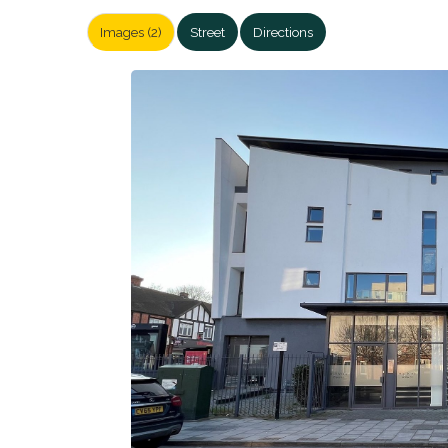
Images (2)
Street
Directions