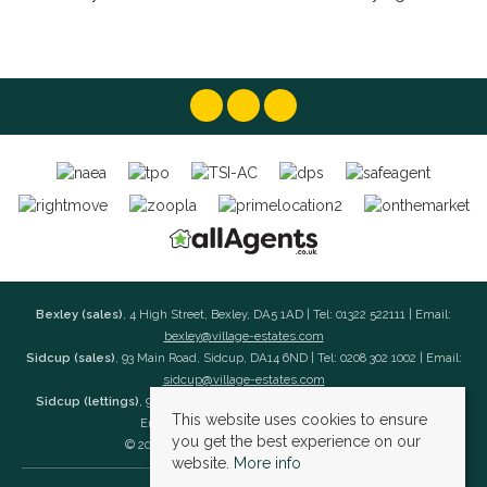
Bexley (sales)
, 4 High Street, Bexley, DA5 1AD | Tel: 01322 522111 | Email:
bexley@village-estates.com
Sidcup (sales)
, 93 Main Road, Sidcup, DA14 6ND | Tel: 0208 302 1002 | Email:
sidcup@village-estates.com
Sidcup (lettings)
, 91 Main Road, Sidcup, DA14 6ND | Tel: 0203 985 4 985 |
This website uses cookies to ensure
Email:
village@village-lettings.co.uk
you get the best experience on our
© 2026 Village Estates All rights reserved.
website.
More info