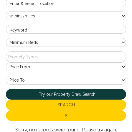
Enter & Select Location
Keyword
Property Types
Try our Property Draw Search
SEARCH
✕
Sorry, no records were found. Please try again.