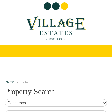
Home
To Let
Property Search