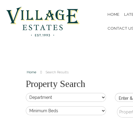
HOME
LAT
CONTACT U
Home
Search Results
Property Search
Enter &
Proper