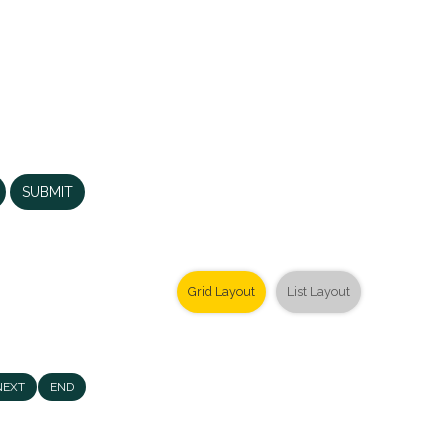
SUBMIT
Grid Layout
List Layout
NEXT
END