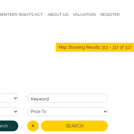
RENTERS' RIGHTS ACT
ABOUT US
VALUATION
REGISTER
Map Showing Results 313 - 317 of 317
Keyword
✕
SEARCH
arch