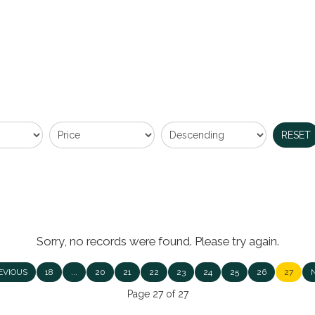
RESET
Sorry, no records were found. Please try again.
EVIOUS
18
...
20
21
22
23
24
25
26
27
Page 27 of 27