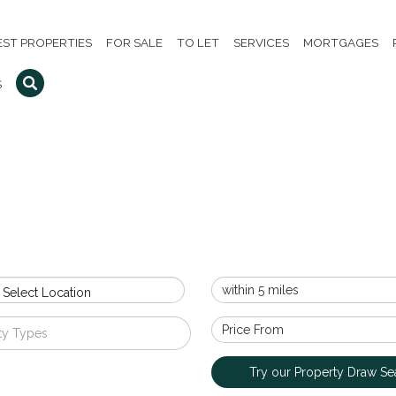
EST PROPERTIES
FOR SALE
TO LET
SERVICES
MORTGAGES
S
 Select Location
ty Types
Try our Property Draw Se