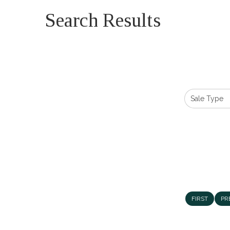
Search Results
FIRST
PR