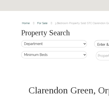
Home
For Sale
3 Bedroom Property Sold STC Clarendon G
Property Search
Enter &
Proper
Clarendon Green, O