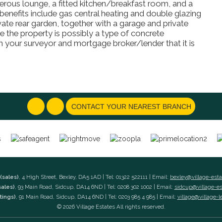
erous lounge, a fitted kitchen/breakfast room, and a
nefits include gas central heating and double glazing
vate rear garden, together with a garage and private
e the property is possibly a type of concrete
your surveyor and mortgage broker/lender that it is
CONTACT YOUR NEAREST BRANCH
(sales)
, 4 High Street, Bexley, DA5 1AD | Tel: 01322 522111 | Email:
bexley@village-est
sales)
, 93 Main Road, Sidcup, DA14 6ND | Tel: 0208 302 1002 | Email:
sidcup@village-e
tings)
, 91 Main Road, Sidcup, DA14 6ND | Tel: 0203 985 4 985 | Email:
village@village-l
© 2026 Village Estates All rights reserved.