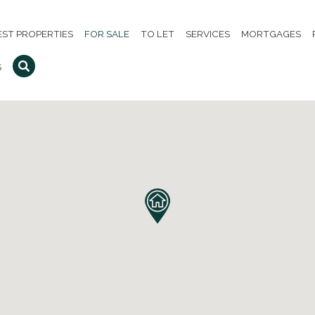
EST PROPERTIES
FOR SALE
TO LET
SERVICES
MORTGAGES
S