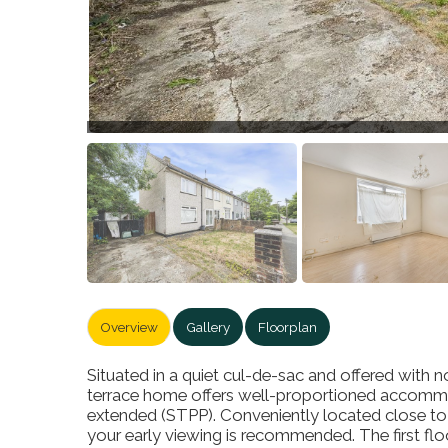
Overview
Gallery
Floorplan
Situated in a quiet cul-de-sac and offered with
terrace home offers well-proportioned accommo
extended (STPP). Conveniently located close to l
your early viewing is recommended. The first f