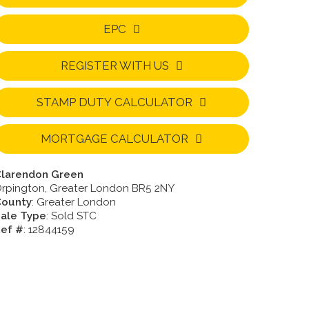
EPC
REGISTER WITH US
STAMP DUTY CALCULATOR
MORTGAGE CALCULATOR
larendon Green
rpington, Greater London BR5 2NY
County
: Greater London
ale Type
: Sold STC
ef #
: 12844159