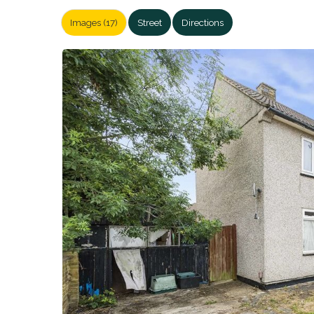
Images (17)
Street
Directions