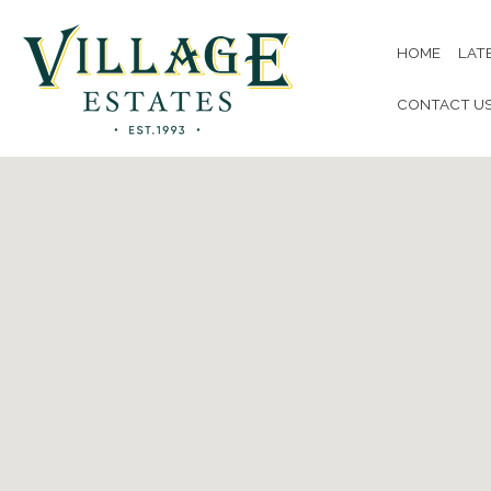
HOME
LAT
CONTACT U