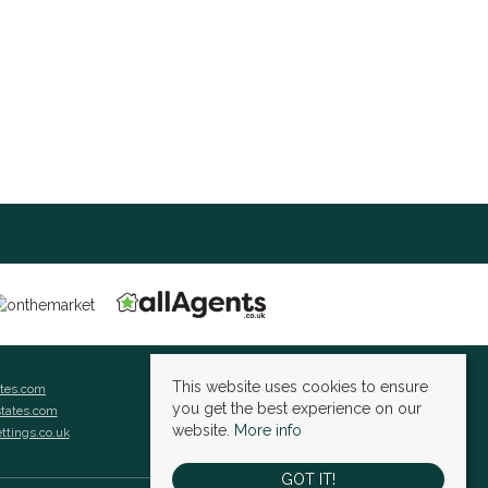
This website uses cookies to ensure
ates.com
you get the best experience on our
states.com
website.
More info
ettings.co.uk
GOT IT!