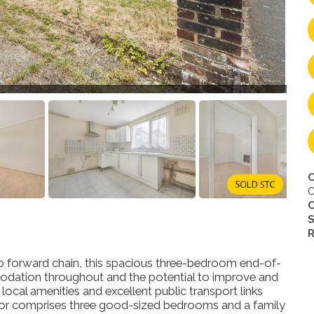
C
O
S
R
 no forward chain, this spacious three-bedroom end-of-
dation throughout and the potential to improve and
ocal amenities and excellent public transport links
loor comprises three good-sized bedrooms and a family