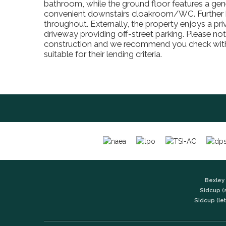
bathroom, while the ground floor features a gen
convenient downstairs cloakroom/WC. Further be
throughout. Externally, the property enjoys a pri
driveway providing off-street parking. Please not
construction and we recommend you check with 
suitable for their lending criteria.
Bexley 
Sidcup (
Sidcup (let