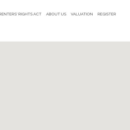
RENTERS' RIGHTS ACT
ABOUT US
VALUATION
REGISTER