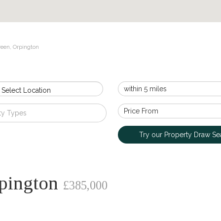
reen, Orpington
 Select Location
ty Types
Try our Property Draw Se
rpington
£385,000