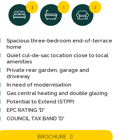
3
1
2
Spacious three-bedroom end-of-terrace
home
Quiet cul-de-sac location close to local
amenities
Private rear garden, garage and
driveway
In need of modernisation
Gas central heating and double glazing
Potential to Extend (STPP)
EPC RATING 'D'
COUNCIL TAX BAND 'D'
BROCHURE