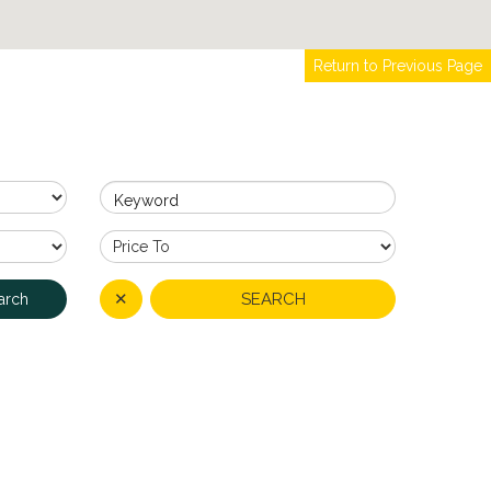
Return to Previous Page
Keyword
✕
SEARCH
arch