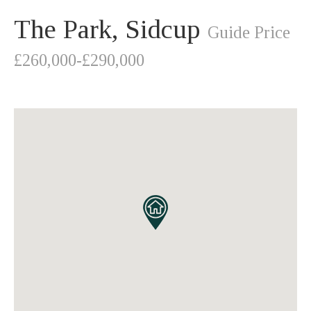
The Park, Sidcup
Guide Price
£260,000-£290,000