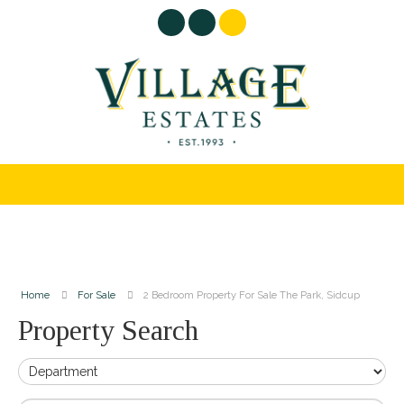
Home
For Sale
2 Bedroom Property For Sale The Park, Sidcup
Property Search