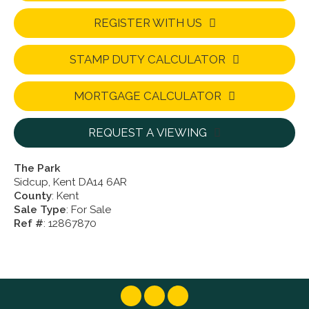
REGISTER WITH US
STAMP DUTY CALCULATOR
MORTGAGE CALCULATOR
REQUEST A VIEWING
The Park
Sidcup, Kent DA14 6AR
County
: Kent
Sale Type
: For Sale
Ref #
: 12867870