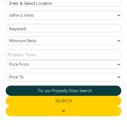
Enter & Select Location
Keyword
Property Types
Try our Property Draw Search
SEARCH
✕