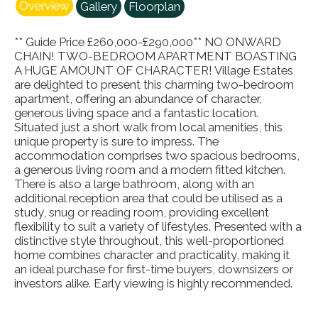
Overview
Gallery
Floorplan
** Guide Price £260,000-£290,000** NO ONWARD
CHAIN! TWO-BEDROOM APARTMENT BOASTING
A HUGE AMOUNT OF CHARACTER! Village Estates
are delighted to present this charming two-bedroom
apartment, offering an abundance of character,
generous living space and a fantastic location.
Situated just a short walk from local amenities, this
unique property is sure to impress. The
accommodation comprises two spacious bedrooms,
a generous living room and a modern fitted kitchen.
There is also a large bathroom, along with an
additional reception area that could be utilised as a
study, snug or reading room, providing excellent
flexibility to suit a variety of lifestyles. Presented with a
distinctive style throughout, this well-proportioned
home combines character and practicality, making it
an ideal purchase for first-time buyers, downsizers or
investors alike. Early viewing is highly recommended.