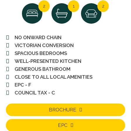
2
1
2
NO ONWARD CHAIN
VICTORIAN CONVERSION
SPACIOUS BEDROOMS
WELL-PRESENTED KITCHEN
GENEROUS BATHROOM
CLOSE TO ALL LOCAL AMENITIES
EPC - F
COUNCIL TAX - C
BROCHURE
EPC