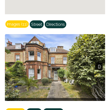
Images (11)
Street
Directions
Previous
Next