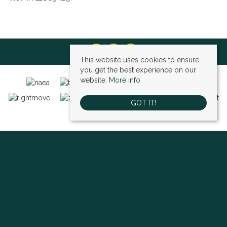
This website uses cookies to ensure
you get the best experience on our
website.
More info
GOT IT!
Bexley (sales)
, 4 High Street, Bexley, DA5 1AD | Tel: 01322 522111 | Email:
bexley@village-estates.com
Sidcup (sales)
, 93 Main Road, Sidcup, DA14 6ND | Tel: 0208 302 1002 | Email:
sidcup@village-estates.com
Sidcup (lettings)
, 91 Main Road, Sidcup, DA14 6ND | Tel: 0203 985 4 985 |
Email:
village@village-lettings.co.uk
© 2026 Village Estates All rights reserved.