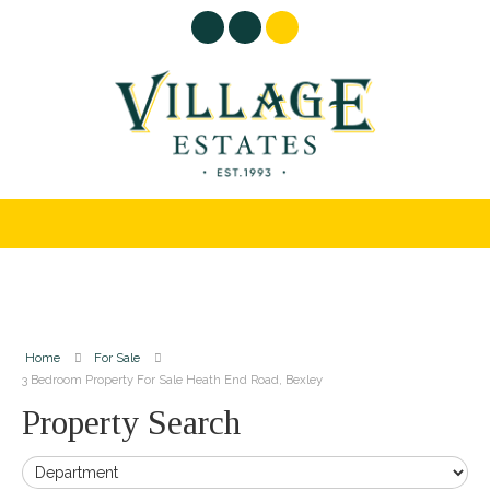
Home
For Sale
3 Bedroom Property For Sale Heath End Road, Bexley
Property Search