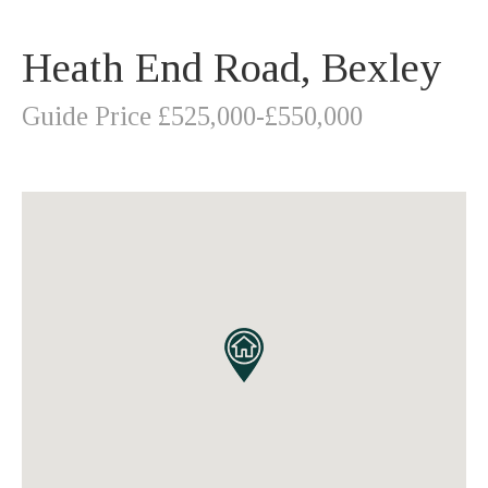
Heath End Road, Bexley
Guide Price £525,000-£550,000