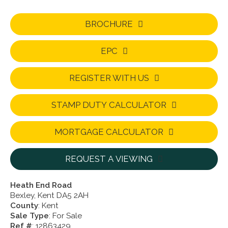
BROCHURE
EPC
REGISTER WITH US
STAMP DUTY CALCULATOR
MORTGAGE CALCULATOR
REQUEST A VIEWING
Heath End Road
Bexley, Kent DA5 2AH
County
: Kent
Sale Type
: For Sale
Ref #
: 12863429