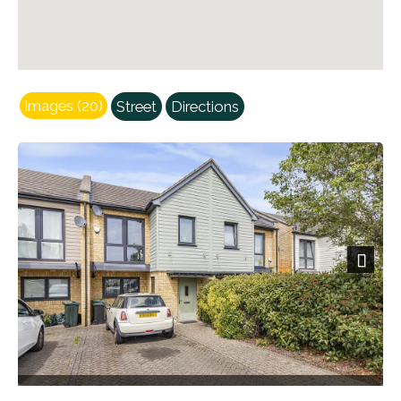
Images (20)
Street
Directions
Next