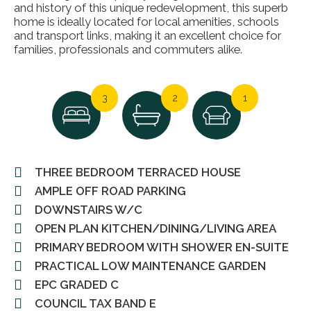
and history of this unique redevelopment, this superb
home is ideally located for local amenities, schools
and transport links, making it an excellent choice for
families, professionals and commuters alike.
3
2
1
THREE BEDROOM TERRACED HOUSE
AMPLE OFF ROAD PARKING
DOWNSTAIRS W/C
OPEN PLAN KITCHEN/DINING/LIVING AREA
PRIMARY BEDROOM WITH SHOWER EN-SUITE
PRACTICAL LOW MAINTENANCE GARDEN
EPC GRADED C
COUNCIL TAX BAND E