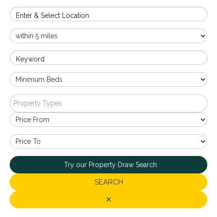
Enter & Select Location
Keyword
Property Types
Try our Property Draw Search
SEARCH
✕