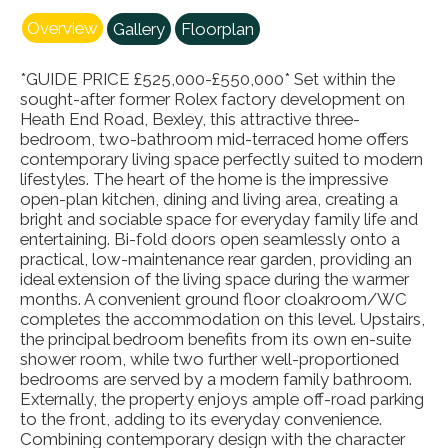
Overview
Gallery
Floorplan
*GUIDE PRICE £525,000-£550,000* Set within the
sought-after former Rolex factory development on
Heath End Road, Bexley, this attractive three-
bedroom, two-bathroom mid-terraced home offers
contemporary living space perfectly suited to modern
lifestyles. The heart of the home is the impressive
open-plan kitchen, dining and living area, creating a
bright and sociable space for everyday family life and
entertaining. Bi-fold doors open seamlessly onto a
practical, low-maintenance rear garden, providing an
ideal extension of the living space during the warmer
months. A convenient ground floor cloakroom/WC
completes the accommodation on this level. Upstairs,
the principal bedroom benefits from its own en-suite
shower room, while two further well-proportioned
bedrooms are served by a modern family bathroom.
Externally, the property enjoys ample off-road parking
to the front, adding to its everyday convenience.
Combining contemporary design with the character