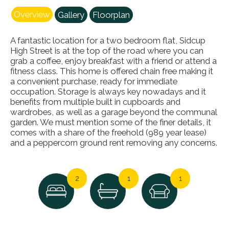
Overview
Gallery
Floorplan
A fantastic location for a two bedroom flat, Sidcup
High Street is at the top of the road where you can
grab a coffee, enjoy breakfast with a friend or attend a
fitness class. This home is offered chain free making it
a convenient purchase, ready for immediate
occupation. Storage is always key nowadays and it
benefits from multiple built in cupboards and
wardrobes, as well as a garage beyond the communal
garden. We must mention some of the finer details, it
comes with a share of the freehold (989 year lease)
and a peppercorn ground rent removing any concerns.
2
1
1