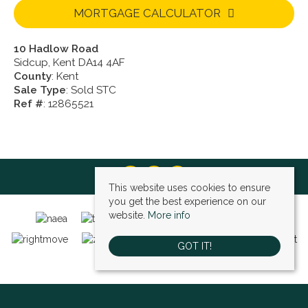
MORTGAGE CALCULATOR
10 Hadlow Road
Sidcup, Kent DA14 4AF
County
: Kent
Sale Type
: Sold STC
Ref #
: 12865521
This website uses cookies to ensure
you get the best experience on our
website.
More info
GOT IT!