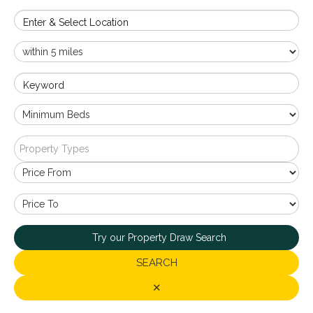
Enter & Select Location
Keyword
Property Types
Try our Property Draw Search
SEARCH
✕