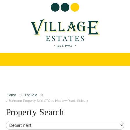
Home
For Sale
2 Bedroom Property Sold STC 10 Hadlow Road, Sidcup
Property Search