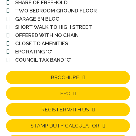
SHARE OF FREEHOLD
TWO BEDROOM GROUND FLOOR
GARAGE EN BLOC
SHORT WALK TO HIGH STREET
OFFERED WITH NO CHAIN
CLOSE TO AMENITIES
EPC RATING 'C'
COUNCIL TAX BAND 'C'
BROCHURE
EPC
REGISTER WITH US
STAMP DUTY CALCULATOR