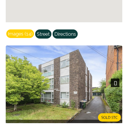
Images (14)
Street
Directions
Next