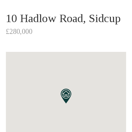
10 Hadlow Road, Sidcup
£280,000