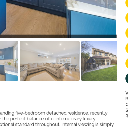
V
B
S
nding five-bedroom detached residence, recently
R
r the perfect balance of contemporary luxury,
ceptional standard throughout. Internal viewing is simply