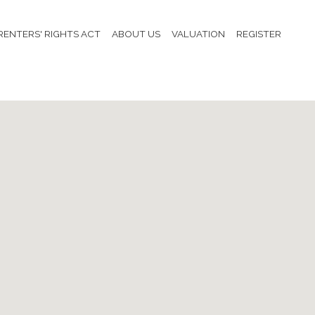
RENTERS' RIGHTS ACT
ABOUT US
VALUATION
REGISTER