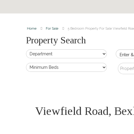
Home
For Sale
5 Bedroom Property For Sale Viewfield Roa
Property Search
Enter &
Proper
Viewfield Road, Be