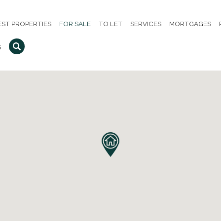
EST PROPERTIES
FOR SALE
TO LET
SERVICES
MORTGAGES
S