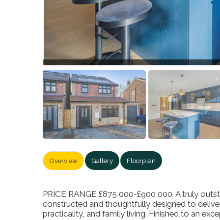
Overview
Gallery
Floorplan
PRICE RANGE £875,000-£900,000. A truly outsta
constructed and thoughtfully designed to delive
practicality, and family living. Finished to an ex