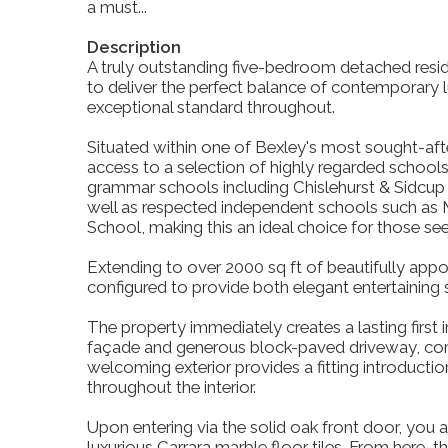
a must...
Description
A truly outstanding five-bedroom detached resi
to deliver the perfect balance of contemporary lux
exceptional standard throughout.
Situated within one of Bexley's most sought-afte
access to a selection of highly regarded schools
grammar schools including Chislehurst & Sidc
well as respected independent schools such as
School, making this an ideal choice for those se
Extending to over 2000 sq ft of beautifully ap
configured to provide both elegant entertaining 
The property immediately creates a lasting first im
façade and generous block-paved driveway, compl
welcoming exterior provides a fitting introductio
throughout the interior.
Upon entering via the solid oak front door, you ar
luxurious Carrara marble floor tiles. From here, 