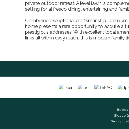
private outdoor retreat. A level lawn is compleme
setting for al fresco dining, entertaining and f
Combining exceptional craftsmanship, premium fin
home presents a rare opportunity to acquire a tu
prestigious addresses. With excellent local amen
links all within easy reach, this is modern family li
Bexley 
Sidcup (
Sidcup (let