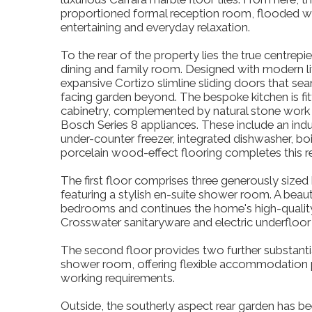
proportioned formal reception room, flooded with
entertaining and everyday relaxation.
To the rear of the property lies the true centrep
dining and family room. Designed with modern liv
expansive Cortizo slimline sliding doors that se
facing garden beyond. The bespoke kitchen is fi
cabinetry, complemented by natural stone work
Bosch Series 8 appliances. These include an indu
under-counter freezer, integrated dishwasher, b
porcelain wood-effect flooring completes this r
The first floor comprises three generously sized 
featuring a stylish en-suite shower room. A beau
bedrooms and continues the home's high-quality s
Crosswater sanitaryware and electric underfloor 
The second floor provides two further substant
shower room, offering flexible accommodation pe
working requirements.
Outside, the southerly aspect rear garden has be