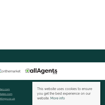
This website uses cookies to ensure
ates.com
you get the best experience on our
states.com
website.
More info
ettings.co.uk