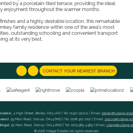
nted by a porcelain-tiled terrace, providing the ideal
amily enjoyment throughout the warmer months.
ishes and a highly desirable location, this remarkable
rnkey family residence within one of the area's most
ities, outstanding schooling and convenient transport
ving at its very best.
CONTACT YOUR NEAREST BRANCH
(sales)
, 4 High Street, Bexley, DA5 1AD | Tel: 01322 522111 | Email:
bexley@village-est
sales)
, 93 Main Road, Sidcup, DA14 6ND | Tel: 0208 302 1002 | Email:
sidcup@village-e
tings)
, 91 Main Road, Sidcup, DA14 6ND | Tel: 0203 985 4 985 | Email:
village@village-l
© 2026 Village Estates All rights reserved.