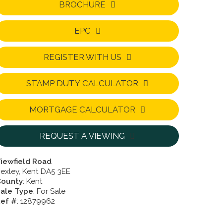
BROCHURE
EPC
REGISTER WITH US
STAMP DUTY CALCULATOR
MORTGAGE CALCULATOR
REQUEST A VIEWING
iewfield Road
exley, Kent DA5 3EE
County
: Kent
ale Type
: For Sale
ef #
: 12879962