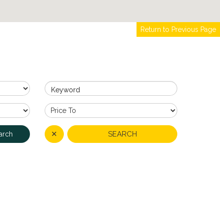
Return to Previous Page
Keyword
✕
SEARCH
arch