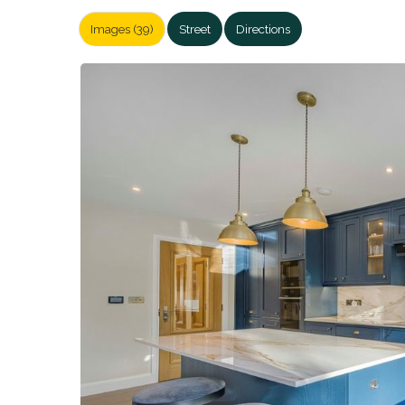
Images (39)
Street
Directions