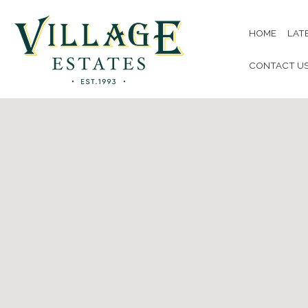
HOME
LAT
CONTACT U