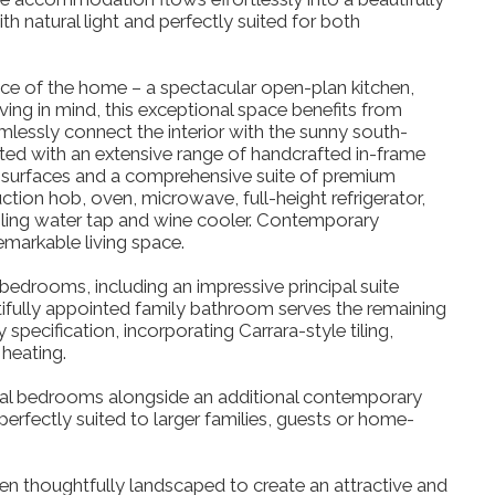
 natural light and perfectly suited for both
iece of the home – a spectacular open-plan kitchen,
ing in mind, this exceptional space benefits from
amlessly connect the interior with the sunny south-
tted with an extensive range of handcrafted in-frame
 surfaces and a comprehensive suite of premium
ction hob, oven, microwave, full-height refrigerator,
oiling water tap and wine cooler. Contemporary
emarkable living space.
bedrooms, including an impressive principal suite
tifully appointed family bathroom serves the remaining
pecification, incorporating Carrara-style tiling,
heating.
ial bedrooms alongside an additional contemporary
rfectly suited to larger families, guests or home-
en thoughtfully landscaped to create an attractive and