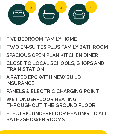
5
3
2
FIVE BEDROOM FAMILY HOME
TWO EN-SUITES PLUS FAMILY BATHROOM
SPACIOUS OPEN PLAN KITCHEN DINER
CLOSE TO LOCAL SCHOOLS, SHOPS AND
TRAIN STATION
A RATED EPC WITH NEW BUILD
INSURANCE
PANELS & ELECTRIC CHARGING POINT
WET UNDERFLOOR HEATING
THROUGHOUT THE GROUND FLOOR
ELECTRIC UNDERFLOOR HEATING TO ALL
BATH/SHOWER ROOMS