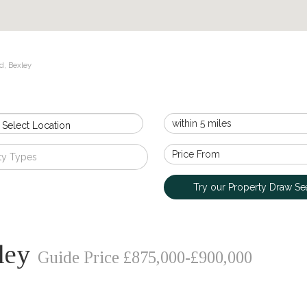
d, Bexley
 Select Location
ty Types
Try our Property Draw Se
xley
Guide Price £875,000-£900,000