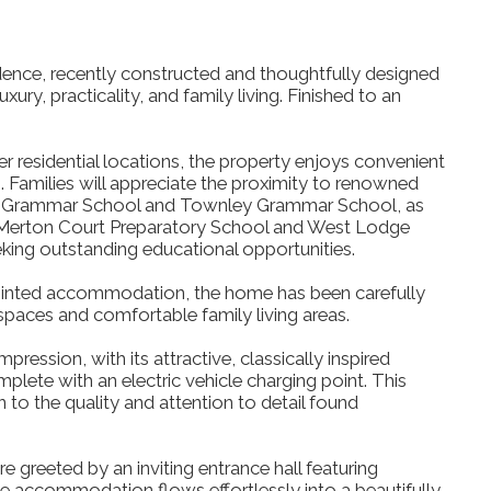
dence, recently constructed and thoughtfully designed
ury, practicality, and family living. Finished to an
r residential locations, the property enjoys convenient
. Families will appreciate the proximity to renowned
up Grammar School and Townley Grammar School, as
 Merton Court Preparatory School and West Lodge
eking outstanding educational opportunities.
pointed accommodation, the home has been carefully
spaces and comfortable family living areas.
pression, with its attractive, classically inspired
ete with an electric vehicle charging point. This
n to the quality and attention to detail found
e greeted by an inviting entrance hall featuring
the accommodation flows effortlessly into a beautifully