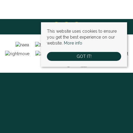
This website uses cookies to ensure
you get the best experience on our
website.
More info
GOT IT!
Bexley (sales)
, 4 High Street, Bexley, DA5 1AD | Tel: 01322 522111 | Email:
bexley@village-estates.com
Sidcup (sales)
, 93 Main Road, Sidcup, DA14 6ND | Tel: 0208 302 1002 | Email:
sidcup@village-estates.com
Sidcup (lettings)
, 91 Main Road, Sidcup, DA14 6ND | Tel: 0203 985 4 985 |
Email:
village@village-lettings.co.uk
© 2026 Village Estates All rights reserved.