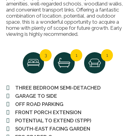
amenities, well-regarded schools, woodland walks,
and convenient transport links. Offering a fantastic
combination of location, potential, and outdoor
space, this is a wonderful opportunity to acquire a
home with plenty of scope for future growth. Early
viewing is highly recommended.
3
1
1
THREE BEDROOM SEMI-DETACHED
GARAGE TO SIDE
OFF ROAD PARKING
FRONT PORCH EXTENSION
POTENTIAL TO EXTEND (STPP)
SOUTH-EAST FACING GARDEN