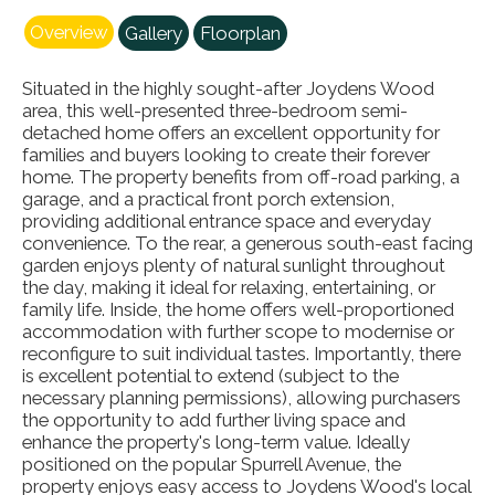
Overview
Gallery
Floorplan
Situated in the highly sought-after Joydens Wood
area, this well-presented three-bedroom semi-
detached home offers an excellent opportunity for
families and buyers looking to create their forever
home. The property benefits from off-road parking, a
garage, and a practical front porch extension,
providing additional entrance space and everyday
convenience. To the rear, a generous south-east facing
garden enjoys plenty of natural sunlight throughout
the day, making it ideal for relaxing, entertaining, or
family life. Inside, the home offers well-proportioned
accommodation with further scope to modernise or
reconfigure to suit individual tastes. Importantly, there
is excellent potential to extend (subject to the
necessary planning permissions), allowing purchasers
the opportunity to add further living space and
enhance the property's long-term value. Ideally
positioned on the popular Spurrell Avenue, the
property enjoys easy access to Joydens Wood's local