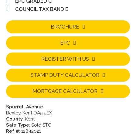
EPC GRADED C
COUNCIL TAX BAND E
BROCHURE
EPC
REGISTER WITH US
STAMP DUTY CALCULATOR
MORTGAGE CALCULATOR
Spurrell Avenue
Bexley, Kent DA5 2EX
County
: Kent
Sale Type
: Sold STC
Ref #
: 12842021