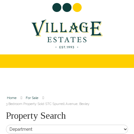
Home
For Sale
3 Bedroom Property Sold STC Spurrell Avenue, Bexley
Property Search