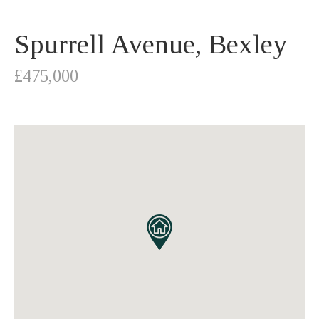
Spurrell Avenue, Bexley
£475,000