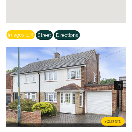
Images (17)
Street
Directions
Next