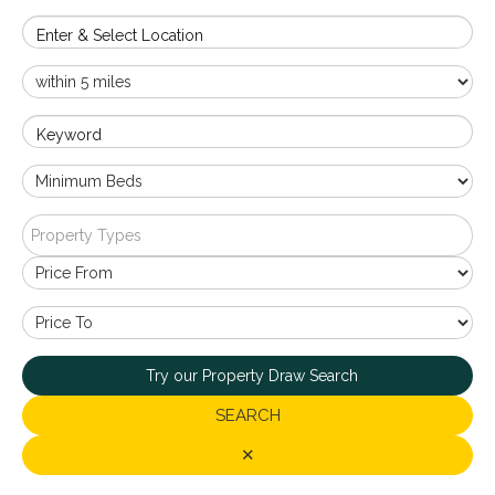
Enter & Select Location
Keyword
Property Types
Try our Property Draw Search
SEARCH
✕