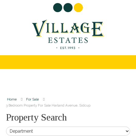
Home
For Sale
3 Bedroom Property For Sale Harland Avenue, Sidcup
Property Search