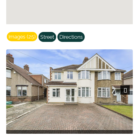
Images (25)
Street
Directions
Next