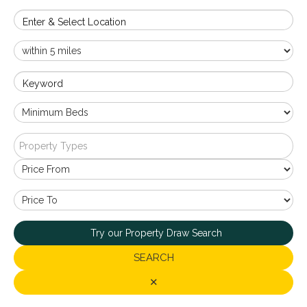
Enter & Select Location
Keyword
Property Types
Try our Property Draw Search
SEARCH
✕