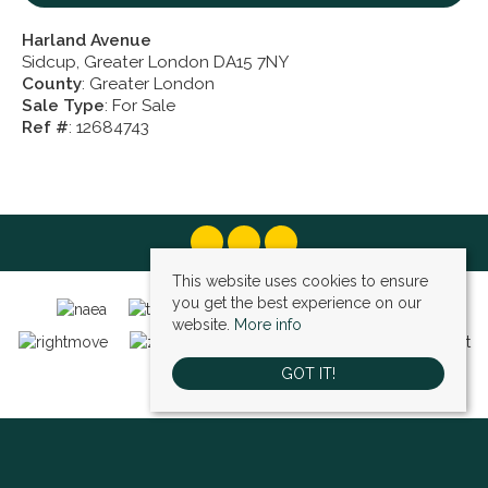
Harland Avenue
Sidcup, Greater London DA15 7NY
County
: Greater London
Sale Type
: For Sale
Ref #
: 12684743
This website uses cookies to ensure
you get the best experience on our
website.
More info
GOT IT!
Bexley (sales)
, 4 High Street, Bexley, DA5 1AD | Tel: 01322 522111 | Email:
bexley@village-estates.com