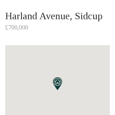
Harland Avenue, Sidcup
£700,000