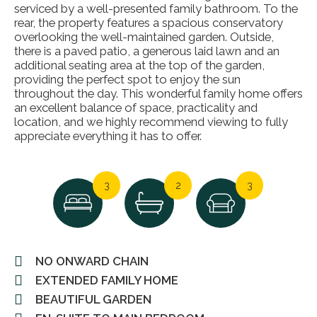
serviced by a well-presented family bathroom. To the
rear, the property features a spacious conservatory
overlooking the well-maintained garden. Outside,
there is a paved patio, a generous laid lawn and an
additional seating area at the top of the garden,
providing the perfect spot to enjoy the sun
throughout the day. This wonderful family home offers
an excellent balance of space, practicality and
location, and we highly recommend viewing to fully
appreciate everything it has to offer.
3
2
3
NO ONWARD CHAIN
EXTENDED FAMILY HOME
BEAUTIFUL GARDEN