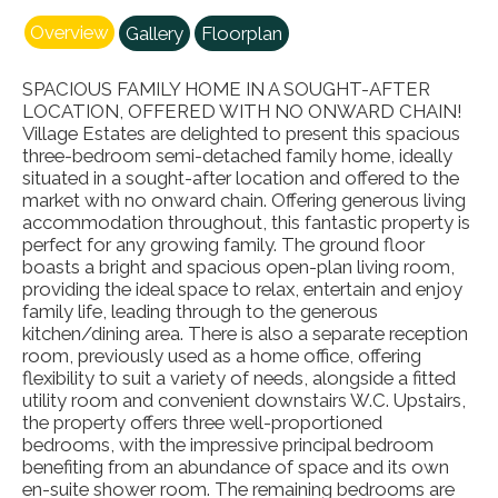
Overview
Gallery
Floorplan
SPACIOUS FAMILY HOME IN A SOUGHT-AFTER
LOCATION, OFFERED WITH NO ONWARD CHAIN!
Village Estates are delighted to present this spacious
three-bedroom semi-detached family home, ideally
situated in a sought-after location and offered to the
market with no onward chain. Offering generous living
accommodation throughout, this fantastic property is
perfect for any growing family. The ground floor
boasts a bright and spacious open-plan living room,
providing the ideal space to relax, entertain and enjoy
family life, leading through to the generous
kitchen/dining area. There is also a separate reception
room, previously used as a home office, offering
flexibility to suit a variety of needs, alongside a fitted
utility room and convenient downstairs W.C. Upstairs,
the property offers three well-proportioned
bedrooms, with the impressive principal bedroom
benefiting from an abundance of space and its own
en-suite shower room. The remaining bedrooms are