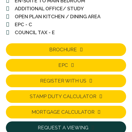
EN-SUITE TO MAIN BEDROOM
ADDITIONAL OFFICE/ STUDY
OPEN PLAN KITCHEN / DINING AREA
EPC - C
COUNCIL TAX - E
BROCHURE
EPC
REGISTER WITH US
STAMP DUTY CALCULATOR
MORTGAGE CALCULATOR
REQUEST A VIEWING