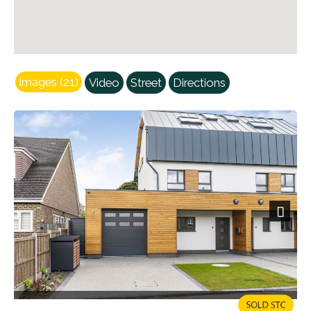
Images (21)
Video
Street
Directions
Next