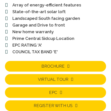
Array of energy-efficient features
State-of-the-art solar loft
Landscaped South facing garden
Garage and Drive to front
New home warranty
Prime Central Sidcup Location
EPC RATING 'A'
COUNCIL TAX BAND 'E'
BROCHURE
VIRTUAL TOUR
EPC
REGISTER WITH US