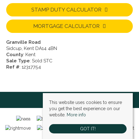
STAMP DUTY CALCULATOR
MORTGAGE CALCULATOR
Granville Road
Sidcup, Kent DA14 4BN
County
: Kent
Sale Type
: Sold STC
Ref #
: 12317754
This website uses cookies to ensure
you get the best experience on our
website.
More info
GOT IT!