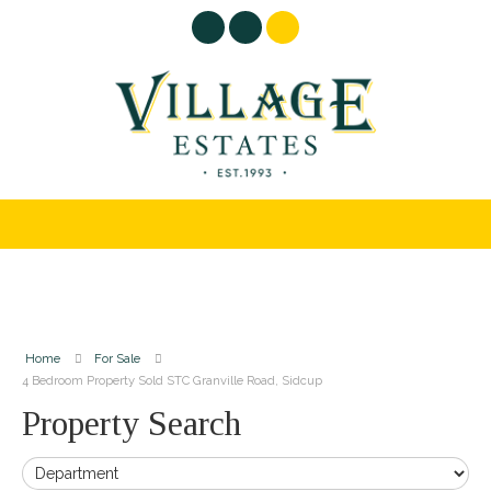
Home
For Sale
4 Bedroom Property Sold STC Granville Road, Sidcup
Property Search