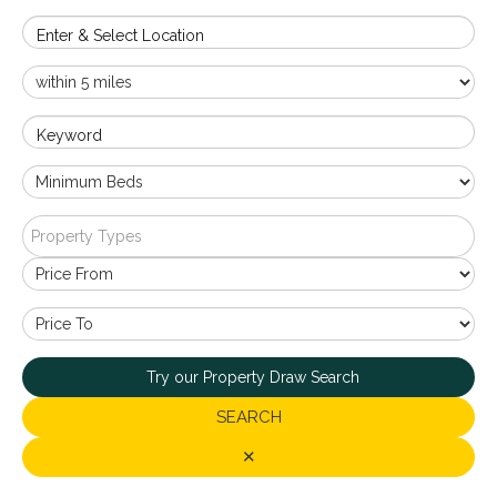
Enter & Select Location
Keyword
Property Types
Try our Property Draw Search
SEARCH
✕