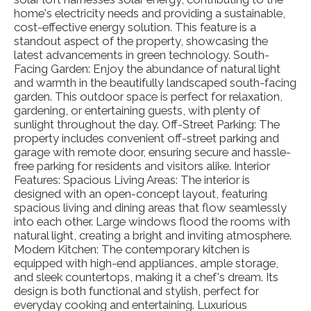
home's electricity needs and providing a sustainable,
cost-effective energy solution. This feature is a
standout aspect of the property, showcasing the
latest advancements in green technology. South-
Facing Garden: Enjoy the abundance of natural light
and warmth in the beautifully landscaped south-facing
garden. This outdoor space is perfect for relaxation,
gardening, or entertaining guests, with plenty of
sunlight throughout the day. Off-Street Parking: The
property includes convenient off-street parking and
garage with remote door, ensuring secure and hassle-
free parking for residents and visitors alike. Interior
Features: Spacious Living Areas: The interior is
designed with an open-concept layout, featuring
spacious living and dining areas that flow seamlessly
into each other. Large windows flood the rooms with
natural light, creating a bright and inviting atmosphere.
Modern Kitchen: The contemporary kitchen is
equipped with high-end appliances, ample storage,
and sleek countertops, making it a chef's dream. Its
design is both functional and stylish, perfect for
everyday cooking and entertaining. Luxurious