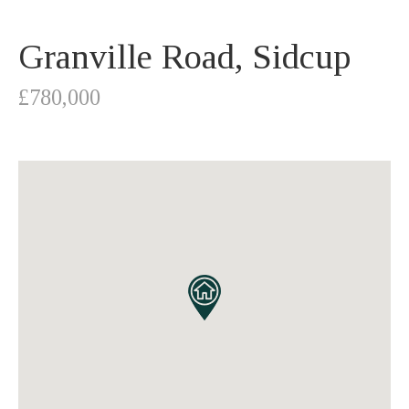
Granville Road, Sidcup
£780,000