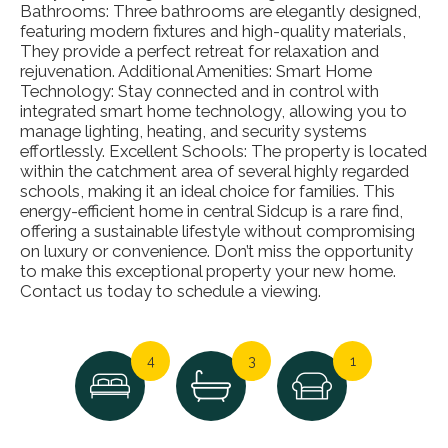
Bathrooms: Three bathrooms are elegantly designed,
featuring modern fixtures and high-quality materials,
They provide a perfect retreat for relaxation and
rejuvenation. Additional Amenities: Smart Home
Technology: Stay connected and in control with
integrated smart home technology, allowing you to
manage lighting, heating, and security systems
effortlessly. Excellent Schools: The property is located
within the catchment area of several highly regarded
schools, making it an ideal choice for families. This
energy-efficient home in central Sidcup is a rare find,
offering a sustainable lifestyle without compromising
on luxury or convenience. Don’t miss the opportunity
to make this exceptional property your new home.
Contact us today to schedule a viewing.
4
3
1