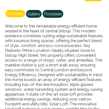
Overview
Gallery
Floorplan
Welcome to this remarkable energy-efficient home
nestled in the heart of central Sidcup. This modern
residence combines cutting-edge sustainable features
with luxurious living spaces, offering the perfect blend
of style, comfort, and eco-consciousness. Key
Features: Prime Location: Ideally situated close to
Sidcup High Street, this property offers convenient
access to a range of shops, cafes, and amenities. The
mainline station is just a short walk away, ensuring
easy commutes to Central London and beyond.
Energy Efficiency: Designed with sustainability in mind,
this home boasts an array of energy-efficient features,
including top-of-the-line insulation, triple-glazed
windows, water harvesting system and energy-saving
appliances. A state-of-the-art solar loft provides
additional energy savings, reducing your carbon
footprint and utility bills. Solar Loft: The innovative
solar loft harnesses solar energy, contributing to the