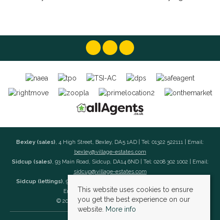
Bexley (sales)
, 4 High Street, Bexley, DA5 1AD | Tel: 01322 522111 | Email:
bexley@village-estates.com
Sidcup (sales)
, 93 Main Road, Sidcup, DA14 6ND | Tel: 0208 302 1002 | Email:
sidcup@village-estates.com
Sidcup (lettings)
, 91 Main Road, Sidcup, DA14 6ND | Tel: 0203 985 4 985 |
This website uses cookies to ensure
Email:
village@village-lettings.co.uk
you get the best experience on our
© 2026 Village Estates All rights reserved.
website.
More info