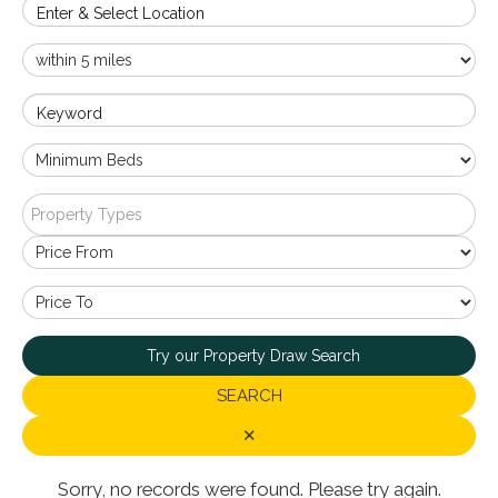
Enter & Select Location
Keyword
Property Types
Try our Property Draw Search
SEARCH
✕
Sorry, no records were found. Please try again.