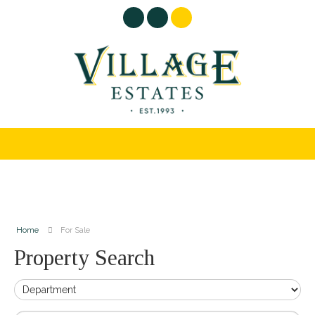
Home
For Sale
Property Search