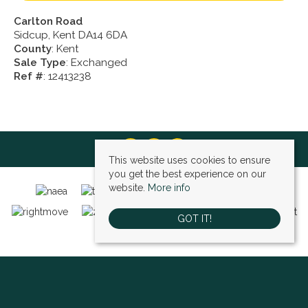
Carlton Road
Sidcup, Kent DA14 6DA
County
: Kent
Sale Type
: Exchanged
Ref #
: 12413238
This website uses cookies to ensure
you get the best experience on our
website.
More info
GOT IT!
Bexley (sales)
, 4 High Street, Bexley, DA5 1AD | Tel: 01322 522111 | Email:
bexley@village-estates.com