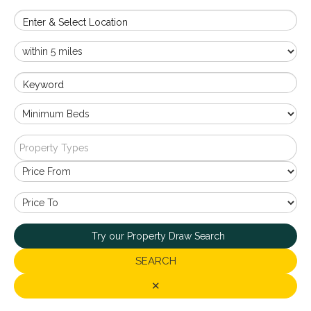
Enter & Select Location
Keyword
Property Types
Try our Property Draw Search
SEARCH
✕