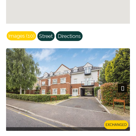
Images (10)
Street
Directions
Next