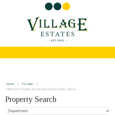
Home
For Sale
1 Bedroom Property Exchanged Carlton Road, Sidcup
Property Search