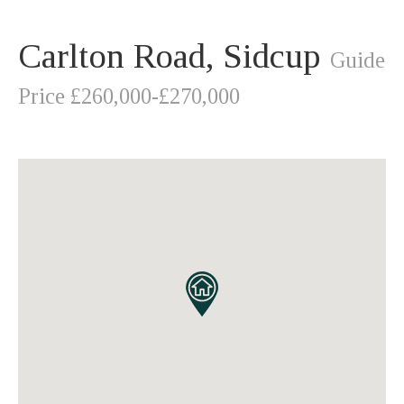
Carlton Road, Sidcup
Guide
Price £260,000-£270,000