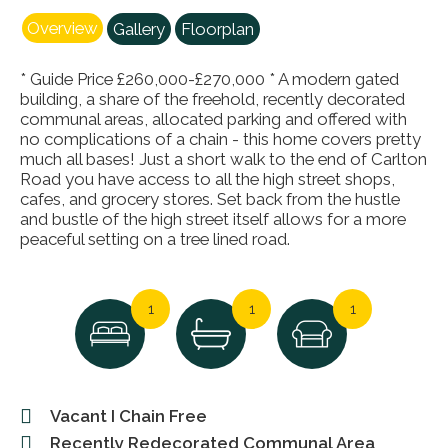
Overview
Gallery
Floorplan
* Guide Price £260,000-£270,000 * A modern gated
building, a share of the freehold, recently decorated
communal areas, allocated parking and offered with
no complications of a chain - this home covers pretty
much all bases! Just a short walk to the end of Carlton
Road you have access to all the high street shops,
cafes, and grocery stores. Set back from the hustle
and bustle of the high street itself allows for a more
peaceful setting on a tree lined road.
1
1
1
Vacant I Chain Free
Recently Redecorated Communal Area