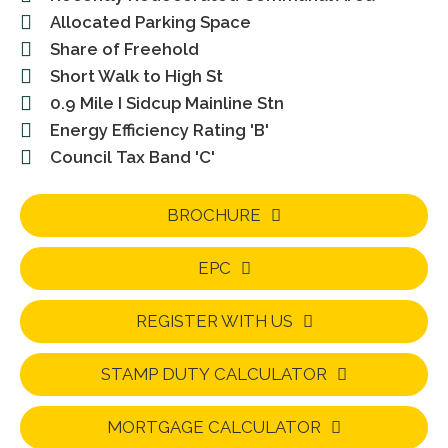
Allocated Parking Space
Share of Freehold
Short Walk to High St
0.9 Mile I Sidcup Mainline Stn
Energy Efficiency Rating 'B'
Council Tax Band 'C'
BROCHURE
EPC
REGISTER WITH US
STAMP DUTY CALCULATOR
MORTGAGE CALCULATOR