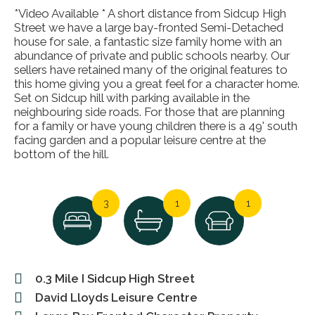
*Video Available * A short distance from Sidcup High
Street we have a large bay-fronted Semi-Detached
house for sale, a fantastic size family home with an
abundance of private and public schools nearby. Our
sellers have retained many of the original features to
this home giving you a great feel for a character home.
Set on Sidcup hill with parking available in the
neighbouring side roads. For those that are planning
for a family or have young children there is a 49' south
facing garden and a popular leisure centre at the
bottom of the hill.
3
1
1
0.3 Mile I Sidcup High Street
David Lloyds Leisure Centre