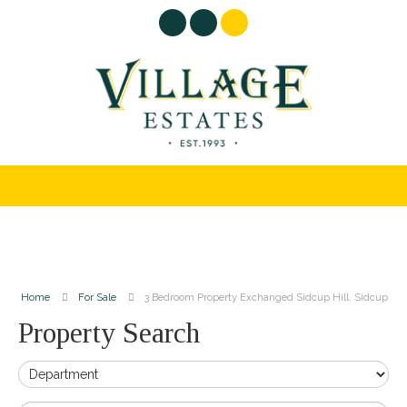
Home
For Sale
3 Bedroom Property Exchanged Sidcup Hill, Sidcup
Property Search