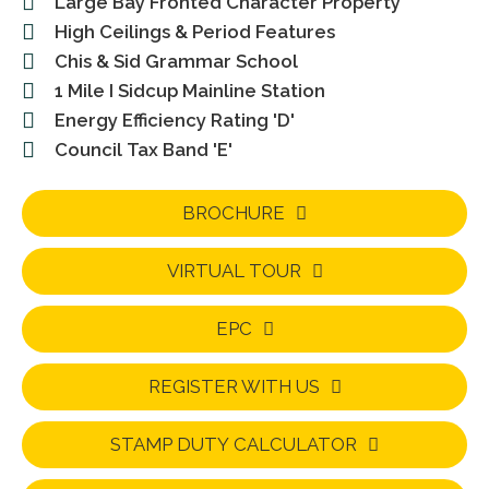
Large Bay Fronted Character Property
High Ceilings & Period Features
Chis & Sid Grammar School
1 Mile I Sidcup Mainline Station
Energy Efficiency Rating 'D'
Council Tax Band 'E'
BROCHURE
VIRTUAL TOUR
EPC
REGISTER WITH US
STAMP DUTY CALCULATOR