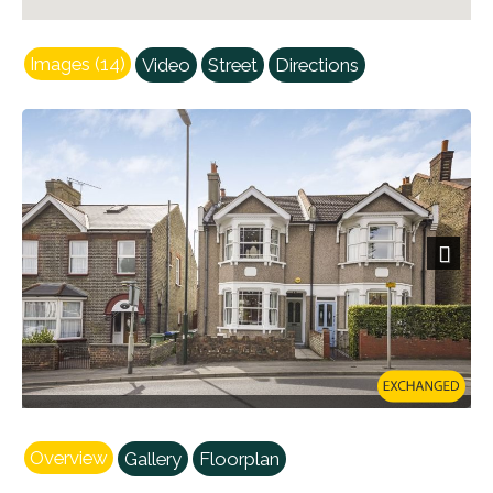
Images (14)
Video
Street
Directions
Next
Overview
Gallery
Floorplan