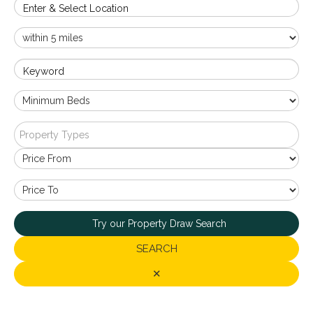
Enter & Select Location
Keyword
Property Types
Try our Property Draw Search
SEARCH
✕