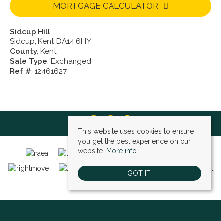
MORTGAGE CALCULATOR
Sidcup Hill
Sidcup, Kent DA14 6HY
County
: Kent
Sale Type
: Exchanged
Ref #
: 12461627
This website uses cookies to ensure
you get the best experience on our
website.
More info
GOT IT!
Bexley (sales)
, 4 High Street, Bexley, DA5 1AD | Tel: 01322 522111 | Email: