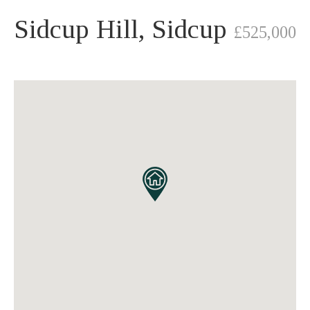
Sidcup Hill, Sidcup
£525,000