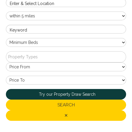
Enter & Select Location
Keyword
Property Types
Try our Property Draw Search
SEARCH
✕