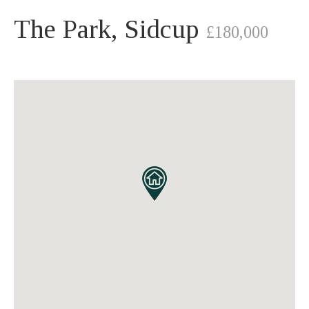
The Park, Sidcup
£180,000