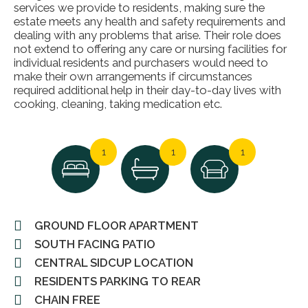
services we provide to residents, making sure the
estate meets any health and safety requirements and
dealing with any problems that arise. Their role does
not extend to offering any care or nursing facilities for
individual residents and purchasers would need to
make their own arrangements if circumstances
required additional help in their day-to-day lives with
cooking, cleaning, taking medication etc.
1
1
1
GROUND FLOOR APARTMENT
SOUTH FACING PATIO
CENTRAL SIDCUP LOCATION
RESIDENTS PARKING TO REAR
CHAIN FREE