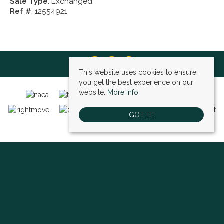
Sale Type
: Exchanged
Ref #
: 12554921
This website uses cookies to ensure
you get the best experience on our
website.
More info
GOT IT!
Bexley (sales)
, 4 High Street, Bexley, DA5 1AD | Tel: 01322 522111 | Email:
bexley@village-estates.com
Sidcup (sales)
, 93 Main Road, Sidcup, DA14 6ND | Tel: 0208 302 1002 | Email:
sidcup@village-estates.com
Sidcup (lettings)
, 91 Main Road, Sidcup, DA14 6ND | Tel: 0203 985 4 985 |
Email:
village@village-lettings.co.uk
© 2026 Village Estates All rights reserved.