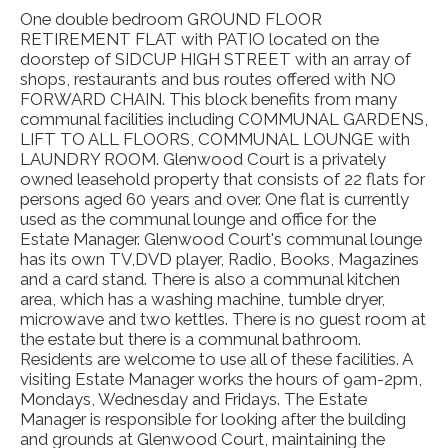
One double bedroom GROUND FLOOR
RETIREMENT FLAT with PATIO located on the
doorstep of SIDCUP HIGH STREET with an array of
shops, restaurants and bus routes offered with NO
FORWARD CHAIN. This block benefits from many
communal facilities including COMMUNAL GARDENS,
LIFT TO ALL FLOORS, COMMUNAL LOUNGE with
LAUNDRY ROOM. Glenwood Court is a privately
owned leasehold property that consists of 22 flats for
persons aged 60 years and over. One flat is currently
used as the communal lounge and office for the
Estate Manager. Glenwood Court's communal lounge
has its own TV,DVD player, Radio, Books, Magazines
and a card stand. There is also a communal kitchen
area, which has a washing machine, tumble dryer,
microwave and two kettles. There is no guest room at
the estate but there is a communal bathroom.
Residents are welcome to use all of these facilities. A
visiting Estate Manager works the hours of 9am-2pm,
Mondays, Wednesday and Fridays. The Estate
Manager is responsible for looking after the building
and grounds at Glenwood Court, maintaining the