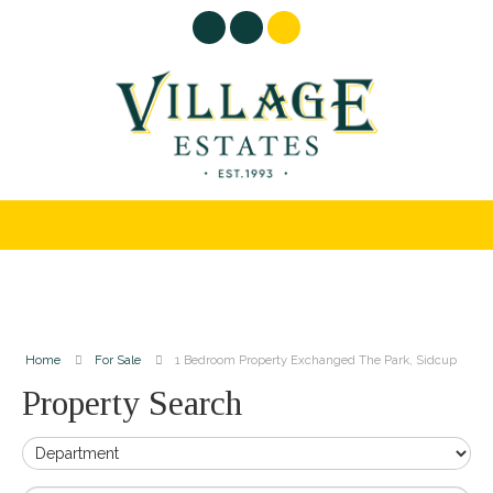
Home
For Sale
1 Bedroom Property Exchanged The Park, Sidcup
Property Search