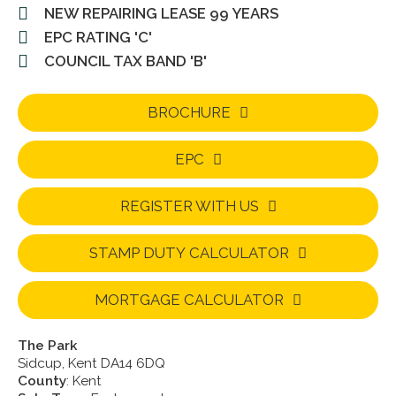
NEW REPAIRING LEASE 99 YEARS
EPC RATING 'C'
COUNCIL TAX BAND 'B'
BROCHURE
EPC
REGISTER WITH US
STAMP DUTY CALCULATOR
MORTGAGE CALCULATOR
The Park
Sidcup, Kent DA14 6DQ
County
: Kent