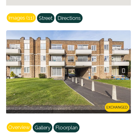
Images (11)
Street
Directions
Next
Overview
Gallery
Floorplan