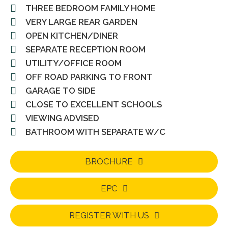
THREE BEDROOM FAMILY HOME
VERY LARGE REAR GARDEN
OPEN KITCHEN/DINER
SEPARATE RECEPTION ROOM
UTILITY/OFFICE ROOM
OFF ROAD PARKING TO FRONT
GARAGE TO SIDE
CLOSE TO EXCELLENT SCHOOLS
VIEWING ADVISED
BATHROOM WITH SEPARATE W/C
BROCHURE
EPC
REGISTER WITH US