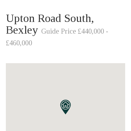
Upton Road South,
Bexley
Guide Price £440,000 -
£460,000