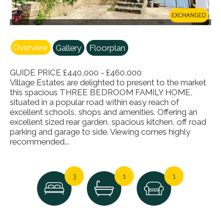
Overview
Gallery
Floorplan
GUIDE PRICE £440,000 - £460,000
Village Estates are delighted to present to the market
this spacious THREE BEDROOM FAMILY HOME,
situated in a popular road within easy reach of
excellent schools, shops and amenities. Offering an
excellent sized rear garden, spacious kitchen, off road
parking and garage to side. Viewing comes highly
recommended...
3
1
1