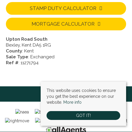
STAMP DUTY CALCULATOR
MORTGAGE CALCULATOR
Upton Road South
Bexley, Kent DA5 1RG
County
: Kent
Sale Type
: Exchanged
Ref #
: 11271794
This website uses cookies to ensure
you get the best experience on our
website.
More info
GOT IT!