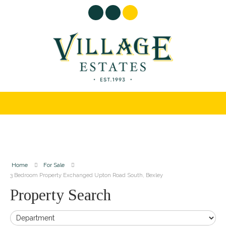
Home
For Sale
3 Bedroom Property Exchanged Upton Road South, Bexley
Property Search