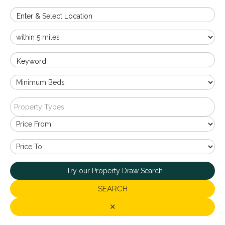
Enter & Select Location
Keyword
Property Types
Try our Property Draw Search
SEARCH
✕