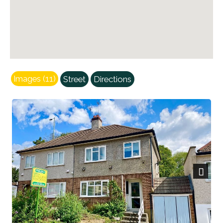
Images (11)
Street
Directions
Next