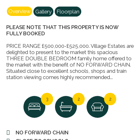
Overview
Gallery
Floorplan
PLEASE NOTE THAT THIS PROPERTY IS NOW
FULLY BOOKED
PRICE RANGE £500,000-£525,000. Village Estates are
delighted to present to the market this spacious
THREE DOUBLE BEDROOM family home offered to
the market with the benefit of NO FORWARD CHAIN.
Situated close to excellent schools, shops and train
station viewing comes highly recommended...
3
2
2
NO FORWARD CHAIN