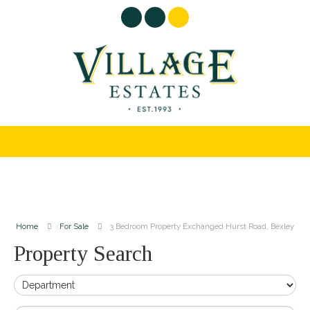
Home
For Sale
3 Bedroom Property Exchanged Hurst Road, Bexley
Property Search