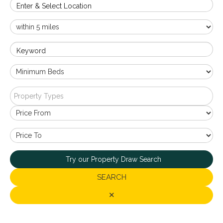
Enter & Select Location
Keyword
Property Types
Try our Property Draw Search
SEARCH
✕