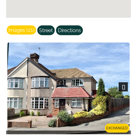
Images (21)
Street
Directions
Next