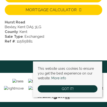
MORTGAGE CALCULATOR
Hurst Road
Bexley, Kent DA5 3LG
County
: Kent
Sale Type
: Exchanged
Ref #
: 11565881
This website uses cookies to ensure
you get the best experience on our
website.
More info
GOT IT!