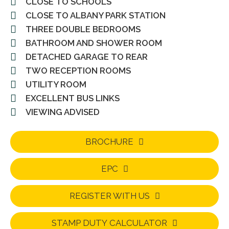
CLOSE TO SCHOOLS
CLOSE TO ALBANY PARK STATION
THREE DOUBLE BEDROOMS
BATHROOM AND SHOWER ROOM
DETACHED GARAGE TO REAR
TWO RECEPTION ROOMS
UTILITY ROOM
EXCELLENT BUS LINKS
VIEWING ADVISED
BROCHURE
EPC
REGISTER WITH US
STAMP DUTY CALCULATOR