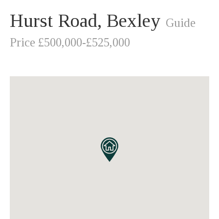
Hurst Road, Bexley
Guide
Price £500,000-£525,000