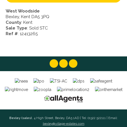
West Woodside
Bexley, Kent DA5 3PQ
County
: Kent
Sale Type
: Sold STC
Ref #
: 12413265
Bexley (sales)
, 4 High Street, Bexley, DA5 1AD | Tel: 01322 522111 | Email:
bexley@village-estates.com