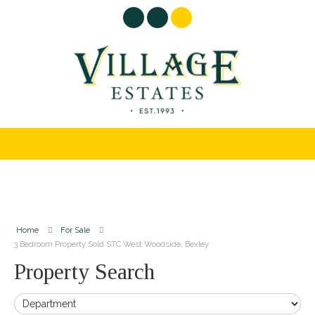
Home
For Sale
3 Bedroom Property Sold STC West Woodside, Bexley
Property Search