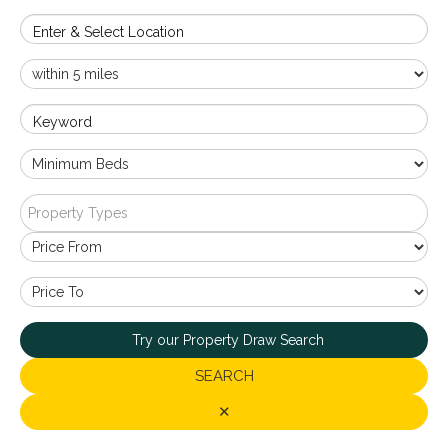
Enter & Select Location
Keyword
Property Types
Try our Property Draw Search
SEARCH
✕