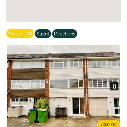
Images (18)
Street
Directions
Next