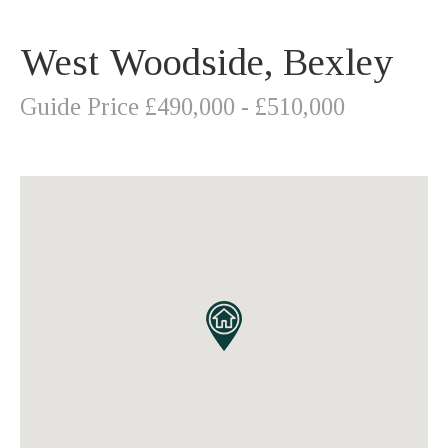
West Woodside, Bexley
Guide Price £490,000 - £510,000