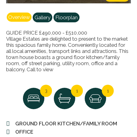
Overview
Gallery
Floorplan
GUIDE PRICE £490,000 - £510,000
Village Estates are delighted to present to the market
this spacious family home. Conveniently located for
all local amenities, transport links and attractions. This
town house boasts a ground floor kitchen/family
room, off street parking, utility room, office and a
balcony. Call to view
3
1
1
GROUND FLOOR KITCHEN/FAMILY ROOM
OFFICE