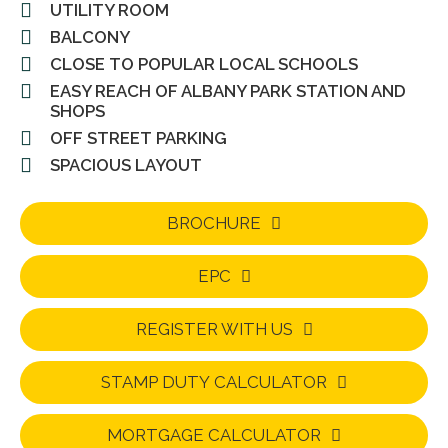
UTILITY ROOM
BALCONY
CLOSE TO POPULAR LOCAL SCHOOLS
EASY REACH OF ALBANY PARK STATION AND
SHOPS
OFF STREET PARKING
SPACIOUS LAYOUT
BROCHURE
EPC
REGISTER WITH US
STAMP DUTY CALCULATOR
MORTGAGE CALCULATOR