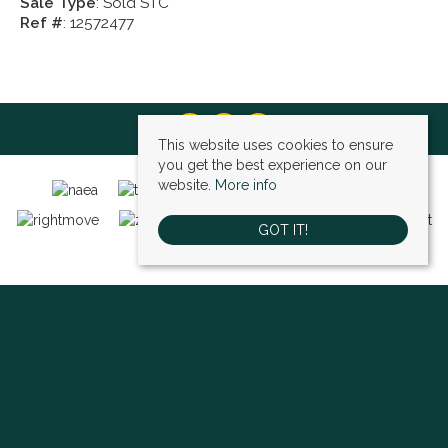
Sale Type
: Sold STC
Ref #
: 12572477
This website uses cookies to ensure
you get the best experience on our
website.
More info
GOT IT!
Bexley (sales)
, 4 High Street, Bexley, DA5 1AD | Tel: 01322 522111 | Email:
bexley@village-estates.com
Sidcup (sales)
, 93 Main Road, Sidcup, DA14 6ND | Tel: 0208 302 1002 | Email:
sidcup@village-estates.com
Sidcup (lettings)
, 91 Main Road, Sidcup, DA14 6ND | Tel: 0203 985 4 985 |
Email:
village@village-lettings.co.uk
© 2026 Village Estates All rights reserved.