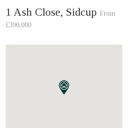
1 Ash Close, Sidcup
From
£390,000