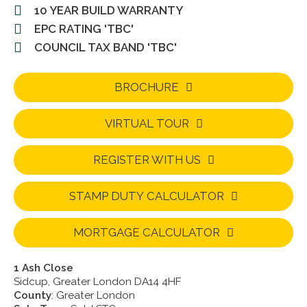
10 YEAR BUILD WARRANTY
EPC RATING 'TBC'
COUNCIL TAX BAND 'TBC'
BROCHURE
VIRTUAL TOUR
REGISTER WITH US
STAMP DUTY CALCULATOR
MORTGAGE CALCULATOR
1 Ash Close
Sidcup, Greater London DA14 4HF
County
: Greater London