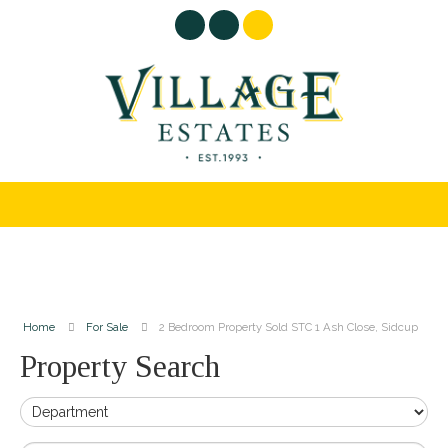
Home
For Sale
2 Bedroom Property Sold STC 1 Ash Close, Sidcup
Property Search