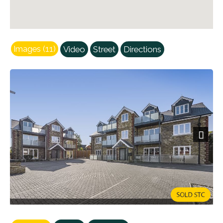
Images (11)
Video
Street
Directions
Next