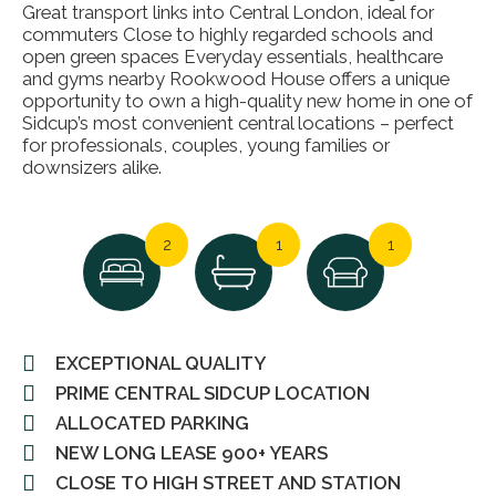
Great transport links into Central London, ideal for
commuters Close to highly regarded schools and
open green spaces Everyday essentials, healthcare
and gyms nearby Rookwood House offers a unique
opportunity to own a high-quality new home in one of
Sidcup’s most convenient central locations – perfect
for professionals, couples, young families or
downsizers alike.
2
1
1
EXCEPTIONAL QUALITY
PRIME CENTRAL SIDCUP LOCATION
ALLOCATED PARKING
NEW LONG LEASE 900+ YEARS
CLOSE TO HIGH STREET AND STATION