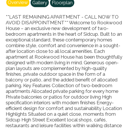
Overview
Gallery
Floorplan
**LAST REMAINING APARTMENT - CALL NOW TO
AVOID DISAPPOINTMENT** Welcome to Rookwood
House – an exclusive new development of two-
bedroom apartments in the heart of Sidcup. Built to an
exceptional standard, these contemporary homes
combine style, comfort and convenience in a sought-
after location close to all local amenities. Each
apartment at Rookwood House has been thoughtfully
designed with modern living in mind. Generous open-
plan layouts are complemented by high-quality
finishes, private outdoor space in the form of a
balcony or patio, and the added benefit of allocated
parking. Key Features Collection of two-bedroom
apartments Allocated private parking for every home
Private balconies or patios for outdoor living High
specification interiors with modern finishes Energy-
efficient design for comfort and sustainability Location
Highlights Situated on a quiet close, moments from
Sidcup High Street Excellent local shops, cafés,
restaurants and leisure facilities within walking distance