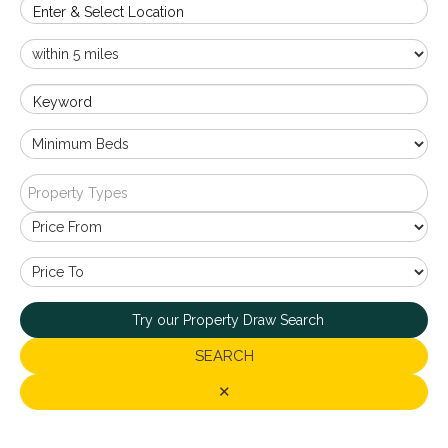
Enter & Select Location
Keyword
Property Types
Try our Property Draw Search
SEARCH
✕