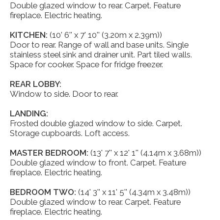
Double glazed window to rear. Carpet. Feature
fireplace. Electric heating.
KITCHEN:
(10' 6'' x 7' 10'' (3.20m x 2.39m))
Door to rear. Range of wall and base units. Single
stainless steel sink and drainer unit. Part tiled walls.
Space for cooker. Space for fridge freezer.
REAR LOBBY:
Window to side. Door to rear.
LANDING:
Frosted double glazed window to side. Carpet.
Storage cupboards. Loft access.
MASTER BEDROOM:
(13' 7'' x 12' 1'' (4.14m x 3.68m))
Double glazed window to front. Carpet. Feature
fireplace. Electric heating.
BEDROOM TWO:
(14' 3'' x 11' 5'' (4.34m x 3.48m))
Double glazed window to rear. Carpet. Feature
fireplace. Electric heating.