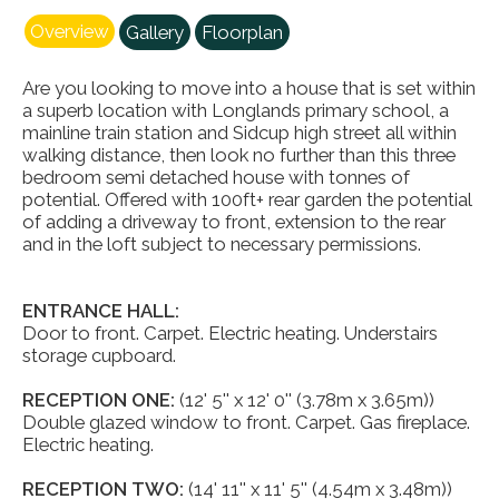
Overview
Gallery
Floorplan
Are you looking to move into a house that is set within
a superb location with Longlands primary school, a
mainline train station and Sidcup high street all within
walking distance, then look no further than this three
bedroom semi detached house with tonnes of
potential. Offered with 100ft+ rear garden the potential
of adding a driveway to front, extension to the rear
and in the loft subject to necessary permissions.
ENTRANCE HALL:
Door to front. Carpet. Electric heating. Understairs
storage cupboard.
RECEPTION ONE:
(12' 5'' x 12' 0'' (3.78m x 3.65m))
Double glazed window to front. Carpet. Gas fireplace.
Electric heating.
RECEPTION TWO:
(14' 11'' x 11' 5'' (4.54m x 3.48m))