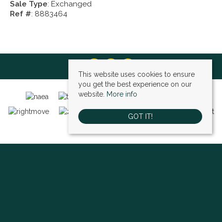
Sale Type
: Exchanged
Ref #
: 8883464
This website uses cookies to ensure
you get the best experience on our
website.
More info
GOT IT!
Bexley (sales)
, 4 High Street, Bexley, DA5 1AD | Tel: 01322 522111 | Email:
bexley@village-estates.com
Sidcup (sales)
, 93 Main Road, Sidcup, DA14 6ND | Tel: 0208 302 1002 | Email:
sidcup@village-estates.com
Sidcup (lettings)
, 91 Main Road, Sidcup, DA14 6ND | Tel: 0203 985 4 985 |
Email:
village@village-lettings.co.uk
© 2026 Village Estates All rights reserved.