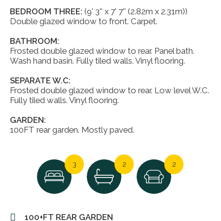
BEDROOM THREE:
(9' 3'' x 7' 7'' (2.82m x 2.31m))
Double glazed window to front. Carpet.
BATHROOM:
Frosted double glazed window to rear. Panel bath.
Wash hand basin. Fully tiled walls. Vinyl flooring.
SEPARATE W.C:
Frosted double glazed window to rear. Low level W.C.
Fully tiled walls. Vinyl flooring.
GARDEN:
100FT rear garden. Mostly paved.
3
2
2
100+FT REAR GARDEN