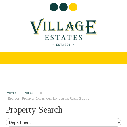
Home
For Sale
3 Bedroom Property Exchanged Longlands Road, Sidcup
Property Search