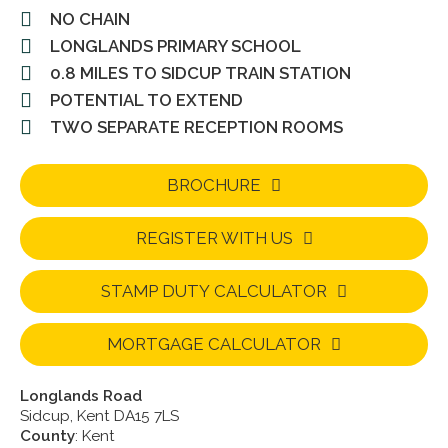
NO CHAIN
LONGLANDS PRIMARY SCHOOL
0.8 MILES TO SIDCUP TRAIN STATION
POTENTIAL TO EXTEND
TWO SEPARATE RECEPTION ROOMS
BROCHURE
REGISTER WITH US
STAMP DUTY CALCULATOR
MORTGAGE CALCULATOR
Longlands Road
Sidcup, Kent DA15 7LS
County
: Kent