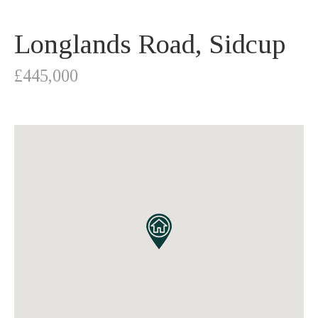
Longlands Road, Sidcup
£445,000