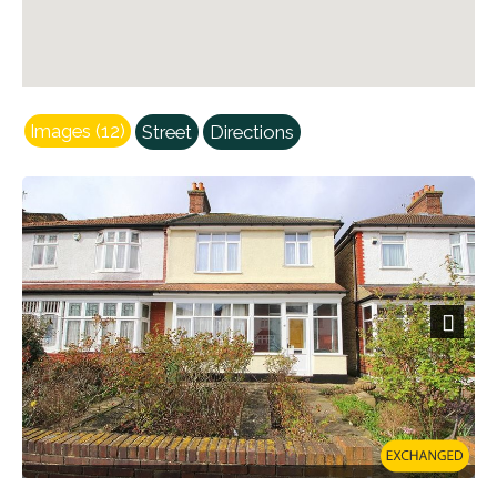
Images (12)
Street
Directions
Next