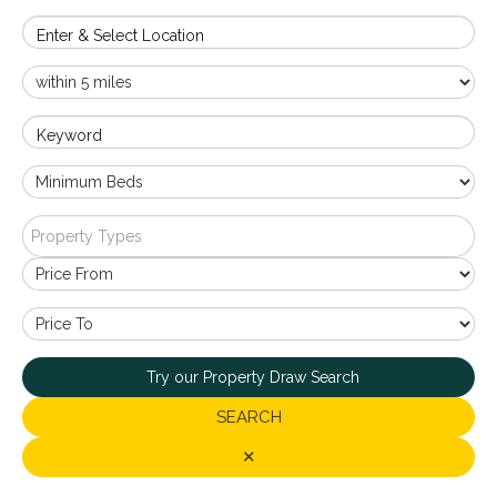
Enter & Select Location
Keyword
Property Types
Try our Property Draw Search
SEARCH
✕