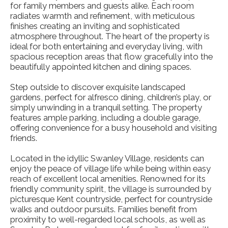
for family members and guests alike. Each room
radiates warmth and refinement, with meticulous
finishes creating an inviting and sophisticated
atmosphere throughout. The heart of the property is
ideal for both entertaining and everyday living, with
spacious reception areas that flow gracefully into the
beautifully appointed kitchen and dining spaces.
Step outside to discover exquisite landscaped
gardens, perfect for alfresco dining, children’s play, or
simply unwinding in a tranquil setting. The property
features ample parking, including a double garage,
offering convenience for a busy household and visiting
friends.
Located in the idyllic Swanley Village, residents can
enjoy the peace of village life while being within easy
reach of excellent local amenities. Renowned for its
friendly community spirit, the village is surrounded by
picturesque Kent countryside, perfect for countryside
walks and outdoor pursuits. Families benefit from
proximity to well-regarded local schools, as well as