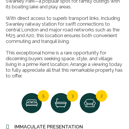
Swanley Park—a popular spot for family outings with
its boating lake and play areas.
With direct access to superb transport links, including
Swanley railway station for swift connections to
central London and major road networks such as the
M25 and A20, this location ensures both convenient
commuting and tranquil living.
This exceptional home is a rare opportunity for
discerning buyers seeking space, style, and village
living in a prime Kent location. Arrange a viewing today
to fully appreciate all that this remarkable property has
to offer.
5
3
2
IMMACULATE PRESENTATION