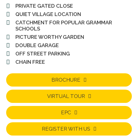
PRIVATE GATED CLOSE
QUIET VILLAGE LOCATION
CATCHMENT FOR POPULAR GRAMMAR
SCHOOLS
PICTURE WORTHY GARDEN
DOUBLE GARAGE
OFF STREET PARKING
CHAIN FREE
BROCHURE
VIRTUAL TOUR
EPC
REGISTER WITH US