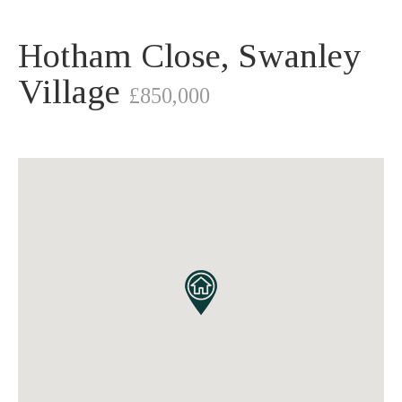
Hotham Close, Swanley
Village
£850,000