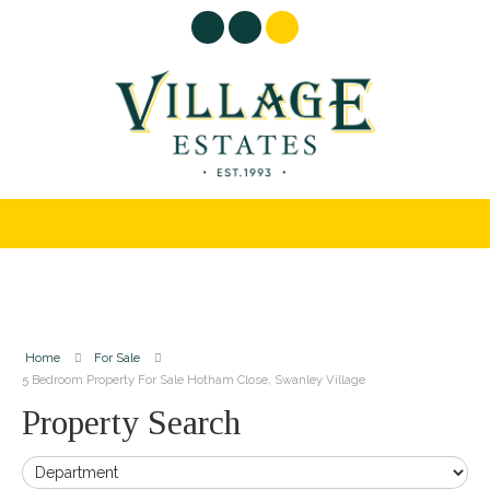
Home
For Sale
5 Bedroom Property For Sale Hotham Close, Swanley Village
Property Search