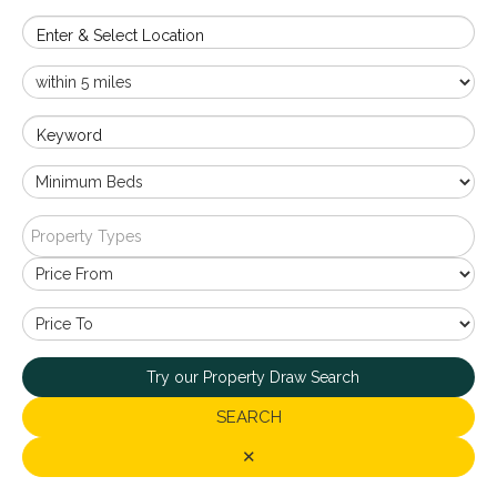
Enter & Select Location
Keyword
Property Types
Try our Property Draw Search
SEARCH
✕