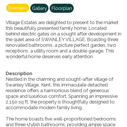
Overview
Gallery
Floorplan
Village Estates are delighted to present to the market
this beautifully presented family home. Located
behind electric gates on a sought after development in
the quiet area of SWANLEY VILLAGE. Boasting three
renovated bathrooms, a picture perfect garden, two
receptions, a utility room and a double garage. This
wonderful home deserves early attention.
Description
Nestled in the charming and sought-after village of
Swanley Village, Kent, this immaculate detached
residence offers a harmonious blend of generous
space and luxurious comfort. Spanning an impressive
2,150 sq ft, the property is thoughtfully designed to
accommodate modern family living.
The home boasts five well-proportioned bedrooms
and three stylish bathrooms, providing ample space