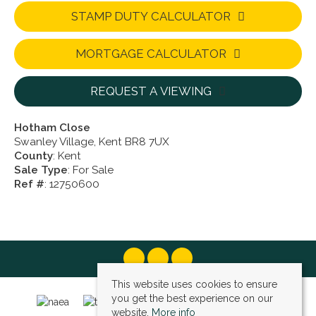
STAMP DUTY CALCULATOR
MORTGAGE CALCULATOR
REQUEST A VIEWING
Hotham Close
Swanley Village, Kent BR8 7UX
County
: Kent
Sale Type
: For Sale
Ref #
: 12750600
This website uses cookies to ensure
you get the best experience on our
website.
More info