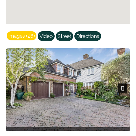
Images (26)
Video
Street
Directions
Next